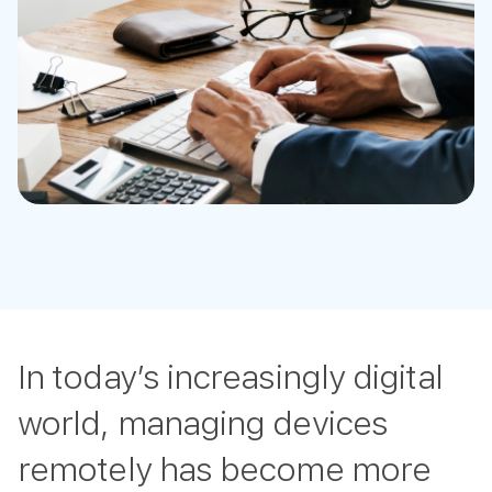
In today’s increasingly digital
world, managing devices
remotely has become more