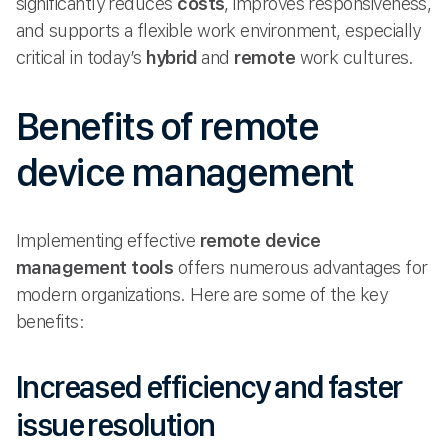
significantly reduces
costs
, improves responsiveness,
and supports a flexible work environment, especially
critical in today’s
hybrid
and
remote
work cultures.
Benefits of remote
device management
Implementing effective
remote device
management tools
offers numerous advantages for
modern organizations. Here are some of the key
benefits:
Increased efficiency and faster
issue resolution