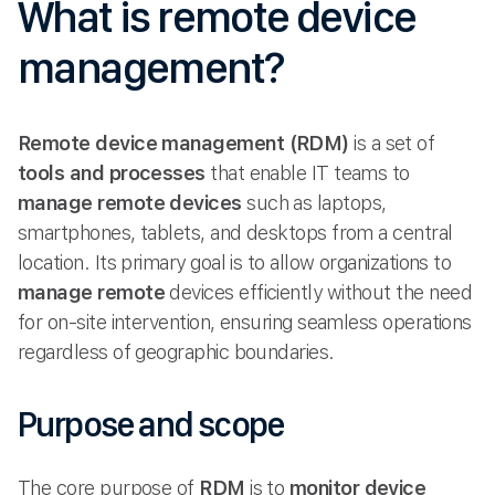
What is remote device
management?
Remote device management (RDM)
is a set of
tools and processes
that enable IT teams to
manage remote
devices
such as laptops,
smartphones, tablets, and desktops from a central
location. Its primary goal is to allow organizations to
manage remote
devices efficiently without the need
for on-site intervention, ensuring seamless operations
regardless of geographic boundaries.
Purpose and scope
The core purpose of
RDM
is to
monitor device