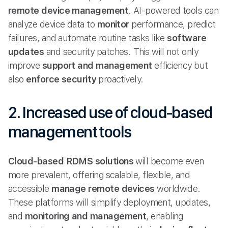
remote device management
. AI-powered tools can
analyze device data to
monitor
performance, predict
failures, and automate routine tasks like
software
updates
and security patches. This will not only
improve
support and management
efficiency but
also
enforce security
proactively.
2. Increased use of cloud-based
management tools
Cloud-based
RDMS solutions
will become even
more prevalent, offering scalable, flexible, and
accessible
manage remote
devices
worldwide.
These platforms will simplify deployment, updates,
and
monitoring and management
, enabling