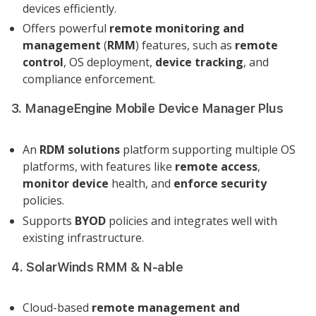
devices efficiently.
Offers powerful
remote monitoring and
management
(
RMM
) features, such as
remote
control
, OS deployment,
device tracking
, and
compliance enforcement.
3. ManageEngine Mobile Device Manager Plus
An
RDM solutions
platform supporting multiple OS
platforms, with features like
remote access
,
monitor device
health, and
enforce security
policies.
Supports
BYOD
policies and integrates well with
existing infrastructure.
4. SolarWinds RMM & N-able
Cloud-based
remote management and