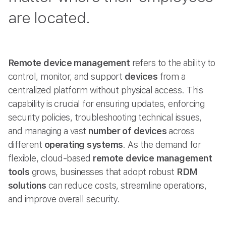
are located.
Remote device management
refers to the ability to
control, monitor, and support
devices
from a
centralized platform without physical access. This
capability is crucial for ensuring updates, enforcing
security policies, troubleshooting technical issues,
and managing a vast
number of devices
across
different
operating systems
. As the demand for
flexible, cloud-based
remote device management
tools
grows, businesses that adopt robust
RDM
solutions
can reduce costs, streamline operations,
and improve overall security.