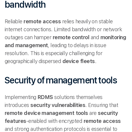
bandwidth
Reliable
remote access
relies heavily on stable
internet connections. Limited bandwidth or network
outages can hamper
remote control
and
monitoring
and management
, leading to delays in issue
resolution. This is especially challenging for
geographically dispersed
device fleets
.
Security of management tools
Implementing
RDMS
solutions themselves
introduces
security vulnerabilities
. Ensuring that
remote device management tools
are
security
features
-enabled with encrypted
remote access
and strong authentication protocols is essential to