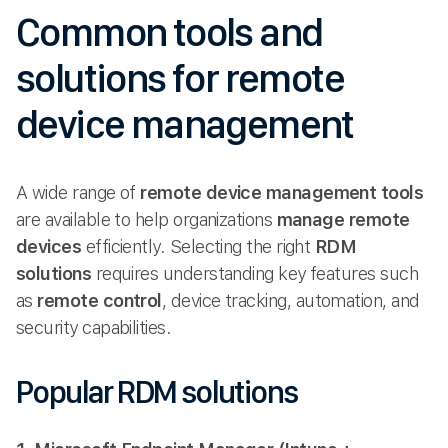
Common tools and
solutions for remote
device management
A wide range of
remote device management tools
are available to help organizations
manage remote
devices
efficiently. Selecting the right
RDM
solutions
requires understanding key features such
as
remote control
, device tracking, automation, and
security capabilities.
Popular RDM solutions