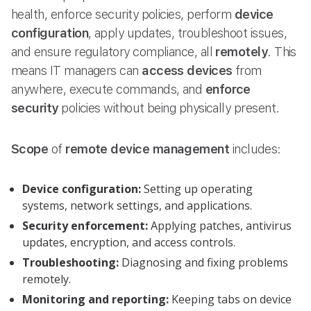
health, enforce security policies, perform
device
configuration
, apply updates, troubleshoot issues,
and ensure regulatory compliance, all
remotely
. This
means IT managers can
access devices
from
anywhere, execute commands, and
enforce
security
policies without being physically present.
Scope
of
remote device management
includes:
Device configuration:
Setting up operating
systems, network settings, and applications.
Security enforcement:
Applying patches, antivirus
updates, encryption, and access controls.
Troubleshooting:
Diagnosing and fixing problems
remotely.
Monitoring and reporting:
Keeping tabs on device