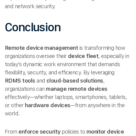
and network security.
Conclusion
Remote device management
is transforming how
organizations oversee their
device fleet
, especially in
today’s dynamic work environment that demands
flexibility, security, and efficiency. By leveraging
RDMS tools
and
cloud-based solutions
,
organizations can
manage remote
devices
effectively—whether laptops, smartphones, tablets,
or other
hardware devices
—from anywhere in the
world.
From
enforce security
policies to
monitor device