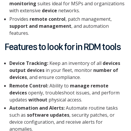
monitoring
suites ideal for MSPs and organizations
with extensive
device
networks.
Provides
remote control
, patch management,
support and management
, and automation
features.
Features to look for in RDM tools
Device Tracking:
Keep an inventory of all
devices
output devices
in your fleet, monitor
number of
devices
, and ensure compliance.
Remote Control:
Ability to
manage remote
devices
openly, troubleshoot issues, and perform
updates
without
physical access.
Automation and Alerts:
Automate routine tasks
such as
software updates
, security patches, or
device configuration, and receive alerts for
anomalies.