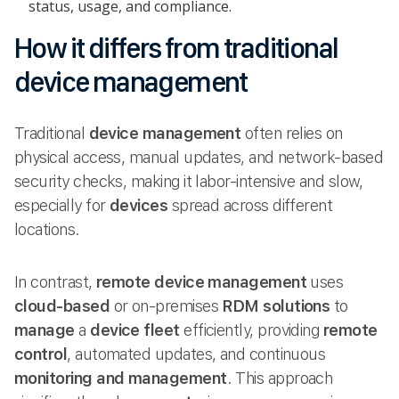
status, usage, and compliance.
How it differs from traditional
device management
Traditional
device management
often relies on
physical access, manual updates, and network-based
security checks, making it labor-intensive and slow,
especially for
devices
spread across different
locations.
In contrast,
remote device management
uses
cloud-based
or on-premises
RDM solutions
to
manage
a
device fleet
efficiently, providing
remote
control
, automated updates, and continuous
monitoring and management
. This approach