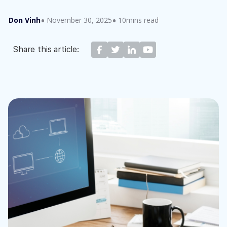
Don Vinh
November 30, 2025
10mins read
Share this article: