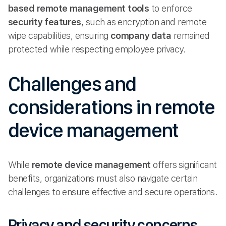
based
remote management tools
to enforce
security features
, such as encryption and remote
wipe capabilities, ensuring
company data
remained
protected while respecting employee privacy.
Challenges and
considerations in remote
device management
While
remote device management
offers significant
benefits, organizations must also navigate certain
challenges to ensure effective and secure operations.
Privacy and security concerns