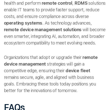
health and perform
remote control
,
RDMS
solutions
enable IT teams to provide faster support, reduce
costs, and ensure compliance across diverse
operating systems
. As technology advances,
remote device management solutions
will become
even smarter, integrating AI, automation, and broader
ecosystem compatibility to meet evolving needs.
Organizations that adopt or upgrade their
remote
device management
strategies will gain a
competitive edge, ensuring their
device fleet
remains secure, agile, and aligned with business
goals. Embracing these tools today positions you
better for the innovations of tomorrow.
FAQs