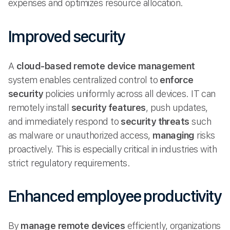
expenses and optimizes resource allocation.
Improved security
A
cloud-based
remote device management
system enables centralized control to
enforce
security
policies uniformly across all devices. IT can
remotely install
security features
, push updates,
and immediately respond to
security threats
such
as malware or unauthorized access,
managing
risks
proactively. This is especially critical in industries with
strict regulatory requirements.
Enhanced employee productivity
By
manage remote
devices
efficiently, organizations