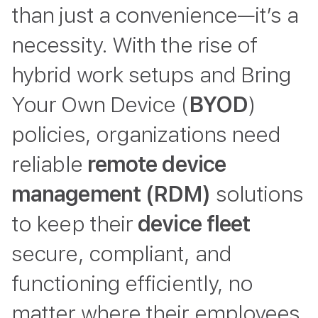
than just a convenience—it’s a
necessity. With the rise of
hybrid work setups and Bring
Your Own Device (
BYOD
)
policies, organizations need
reliable
remote device
management (RDM)
solutions
to keep their
device fleet
secure, compliant, and
functioning efficiently, no
matter where their employees