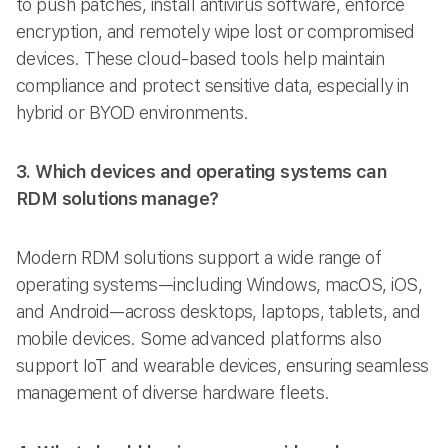
to push patches, install antivirus software, enforce
encryption, and remotely wipe lost or compromised
devices. These cloud-based tools help maintain
compliance and protect sensitive data, especially in
hybrid or BYOD environments.
3. Which devices and operating systems can
RDM solutions manage?
Modern RDM solutions support a wide range of
operating systems—including Windows, macOS, iOS,
and Android—across desktops, laptops, tablets, and
mobile devices. Some advanced platforms also
support IoT and wearable devices, ensuring seamless
management of diverse hardware fleets.