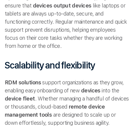
ensure that
devices output devices
like laptops or
tablets are always up-to-date, secure, and
functioning correctly. Regular maintenance and quick
support prevent disruptions, helping employees
focus on their core tasks whether they are working
from home or the office.
Scalability and flexibility
RDM solutions
support organizations as they grow,
enabling easy onboarding of new
devices
into the
device fleet
. Whether managing a handful of devices
or thousands, cloud-based
remote device
management tools
are designed to scale up or
down effortlessly, supporting business agility.