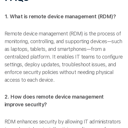
1. What is remote device management (RDM)?
Remote device management (RDM) is the process of
monitoring, controlling, and supporting devices—such
as laptops, tablets, and smartphones—from a
centralized platform. It enables IT teams to configure
settings, deploy updates, troubleshoot issues, and
enforce security policies without needing physical
access to each device.
2. How does remote device management
improve security?
RDM enhances security by allowing IT administrators