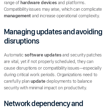
range of
hardware devices
and platforms.
Compatibility issues may arise, which can complicate
management
and increase operational complexity.
Managing updates and avoiding
disruptions
Automatic
software updates
and security patches
are vital, yet if not properly scheduled, they can
cause disruptions or compatibility issues—especially
during critical work periods. Organizations need to
carefully plan
update
deployments to balance
security with minimal impact on productivity.
Network dependency and