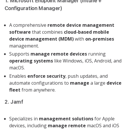
1. Microsoft Endpoint Manager (Intune +
Configuration Manager)
A comprehensive
remote device management
software
that combines
cloud-based
mobile
device management (MDM)
with
on-premises
management.
Supports
manage remote
devices
running
operating systems
like Windows, iOS, Android, and
macOS.
Enables
enforce security
, push updates, and
automate configurations to
manage
a large
device
fleet
from anywhere.
2. Jamf
Specializes in
management solutions
for Apple
devices, including
manage remote
macOS and iOS