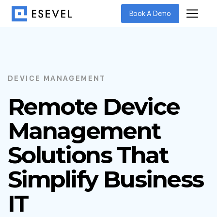
Book A Demo
DEVICE MANAGEMENT
Remote Device
Management
Solutions That
Simplify Business
IT