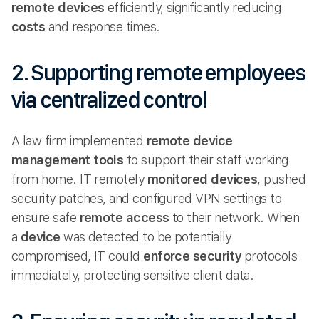
remote
devices
efficiently, significantly reducing
costs
and response times.
2. Supporting remote employees
via centralized control
A law firm implemented
remote device
management tools
to support their staff working
from home. IT remotely
monitored devices
, pushed
security patches, and configured VPN settings to
ensure safe
remote access
to their network. When
a
device
was detected to be potentially
compromised, IT could
enforce security
protocols
immediately, protecting sensitive client data.