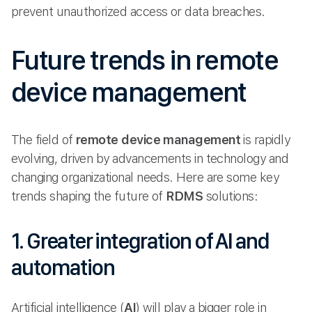
prevent unauthorized access or data breaches.
Future trends in remote
device management
The field of
remote device management
is rapidly
evolving, driven by advancements in technology and
changing organizational needs. Here are some key
trends shaping the future of
RDMS
solutions:
1. Greater integration of AI and
automation
Artificial intelligence (
AI
) will play a bigger role in