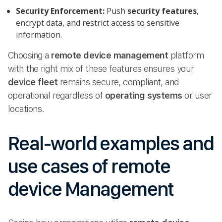
Security Enforcement:
Push
security features
,
encrypt data, and restrict access to sensitive
information.
Choosing a
remote device management
platform
with the right mix of these features ensures your
device fleet
remains secure, compliant, and
operational regardless of
operating systems
or user
locations.
Real-world examples and
use cases of remote
device Management