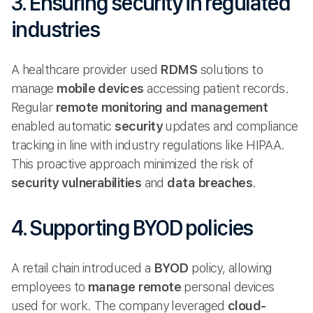
3. Ensuring security in regulated
industries
A healthcare provider used
RDMS
solutions to
manage
mobile devices
accessing patient records.
Regular
remote monitoring and management
enabled automatic
security
updates and compliance
tracking in line with industry regulations like HIPAA.
This proactive approach minimized the risk of
security vulnerabilities
and
data breaches
.
4. Supporting BYOD policies
A retail chain introduced a
BYOD
policy, allowing
employees to
manage remote
personal devices
used for work. The company leveraged
cloud-