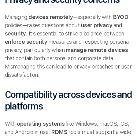
Managing
devices remotely
—especially with
BYOD
policies—raises questions about
user privacy
and
security
. It’s essential to strike a balance between
enforce security
measures and respecting personal
privacy, particularly when
manage remote
devices
that contain both personal and corporate data.
Mismanaging this can lead to privacy breaches or user
dissatisfaction.
Compatibility across devices and
platforms
With
operating systems
like Windows, macOS, iOS,
and Android in use,
RDMS
tools must support a wide