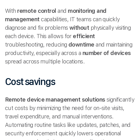
With
remote control
and
monitoring and
management
capabilities, IT teams can quickly
diagnose and fix problems
without
physically visiting
each device. This allows for
efficient
troubleshooting, reducing
downtime
and maintaining
productivity, especially across a
number of devices
spread across multiple locations.
Cost savings
Remote device management solutions
significantly
cut costs by minimizing the need for on-site visits,
travel expenditure, and manual interventions.
Automating routine tasks like updates, patches, and
security enforcement quickly lowers operational