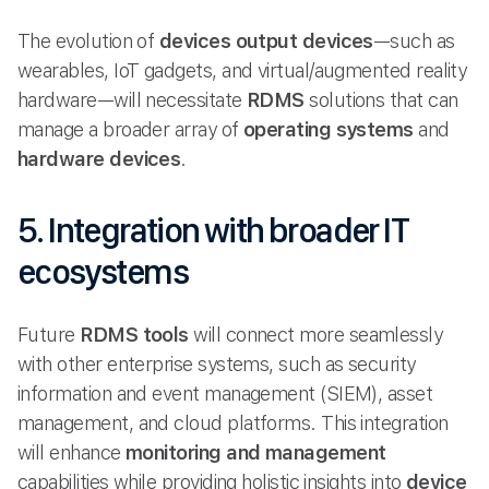
The evolution of
devices output devices
—such as
wearables, IoT gadgets, and virtual/augmented reality
hardware—will necessitate
RDMS
solutions that can
manage a broader array of
operating systems
and
hardware devices
.
5. Integration with broader IT
ecosystems
Future
RDMS tools
will connect more seamlessly
with other enterprise systems, such as security
information and event management (SIEM), asset
management, and cloud platforms. This integration
will enhance
monitoring and management
capabilities while providing holistic insights into
device