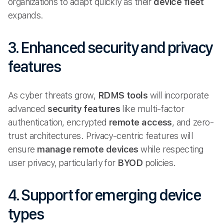
organizations to adapt quickly as their
device fleet
expands.
3. Enhanced security and privacy
features
As cyber threats grow,
RDMS tools
will incorporate
advanced
security features
like multi-factor
authentication, encrypted
remote access
, and zero-
trust architectures. Privacy-centric features will
ensure
manage remote
devices
while respecting
user privacy, particularly for
BYOD
policies.
4. Support for emerging device
types