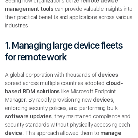
Seeing how organizations utilize
remote device
management tools
can provide valuable insights into
their practical benefits and applications across various
industries.
1. Managing large device fleets
for remote work
A global corporation with thousands of
devices
spread across multiple countries adopted
cloud-
based
RDM solutions
like Microsoft Endpoint
Manager. By rapidly provisioning new
devices
,
enforcing security policies, and performing bulk
software updates
, they maintained compliance and
security standards without physically accessing each
device
. This approach allowed them to
manage