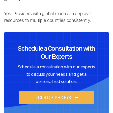
Yes. Providers with global reach can deploy IT
resources to multiple countries consistently.
Schedule a Consultation with
Our Experts
Schedule a consultation with our experts
to discuss your needs and get a
personalized solution.
Request a live demo