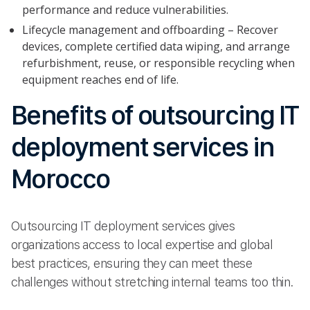
performance and reduce vulnerabilities.
Lifecycle management and offboarding – Recover
devices, complete certified data wiping, and arrange
refurbishment, reuse, or responsible recycling when
equipment reaches end of life.
Benefits of outsourcing IT
deployment services in
Morocco
Outsourcing IT deployment services gives
organizations access to local expertise and global
best practices, ensuring they can meet these
challenges without stretching internal teams too thin.