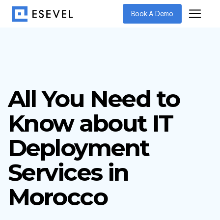
Book A Demo
All You Need to
Know about IT
Deployment
Services in
Morocco