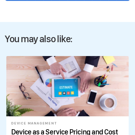
You may also like:
DEVICE MANAGEMENT
Device as a Service Pricing and Cost