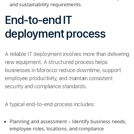
and sustainability requirements.
End-to-end IT
deployment process
A reliable IT deployment involves more than delivering
new equipment. A structured process helps
businesses in Morocco reduce downtime, support
employee productivity, and maintain consistent
security and compliance standards.
A typical end-to-end process includes:
Planning and assessment – Identify business needs,
employee roles, locations, and compliance