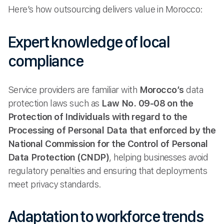
Here’s how outsourcing delivers value in Morocco:
Expert knowledge of local
compliance
Service providers are familiar with
Morocco’s
data
protection laws such as
Law No. 09-08 on the
Protection of Individuals with regard to the
Processing of Personal Data that enforced by the
National Commission for the Control of Personal
Data Protection (CNDP)
, helping businesses avoid
regulatory penalties and ensuring that deployments
meet privacy standards.
Adaptation to workforce trends