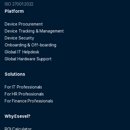
ISO 27001:2022
Platform
Device Procurement
Device Tracking & Management
Device Security
Onboarding & Off-boarding
Global IT Helpdesk
Global Hardware Support
Solutions
For IT Professionals
For HR Professionals
For Finance Professionals
Why Esevel?
ROI Calculator