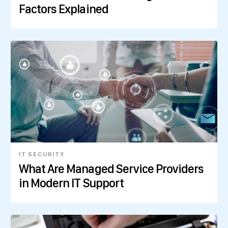
Factors Explained
IT SECURITY
What Are Managed Service Providers
in Modern IT Support