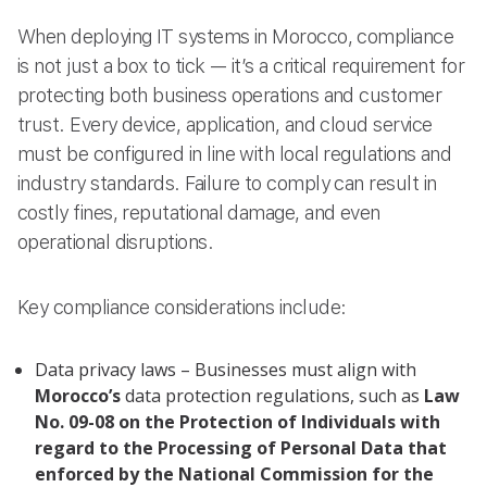
When deploying IT systems in Morocco, compliance
is not just a box to tick — it’s a critical requirement for
protecting both business operations and customer
trust. Every device, application, and cloud service
must be configured in line with local regulations and
industry standards. Failure to comply can result in
costly fines, reputational damage, and even
operational disruptions.
Key compliance considerations include:
Data privacy laws – Businesses must align with
Morocco’s
data protection regulations, such as
Law
No. 09-08 on the Protection of Individuals with
regard to the Processing of Personal Data that
enforced by the National Commission for the