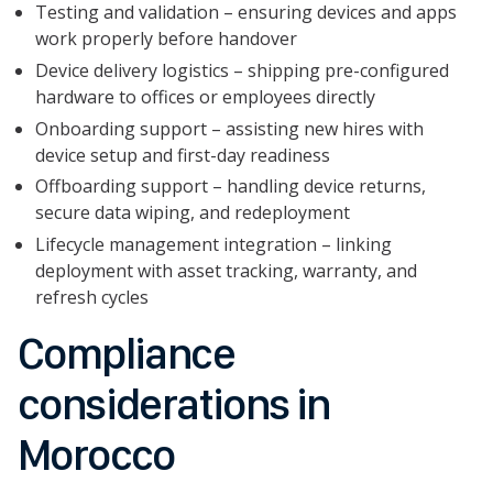
Testing and validation – ensuring devices and apps
work properly before handover
Device delivery logistics – shipping pre-configured
hardware to offices or employees directly
Onboarding support – assisting new hires with
device setup and first-day readiness
Offboarding support – handling device returns,
secure data wiping, and redeployment
Lifecycle management integration – linking
deployment with asset tracking, warranty, and
refresh cycles
Compliance
considerations in
Morocco