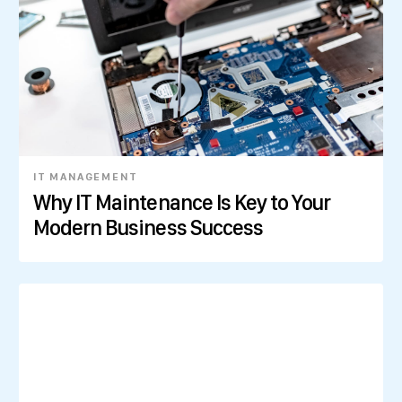
IT MANAGEMENT
Why IT Maintenance Is Key to Your
Modern Business Success