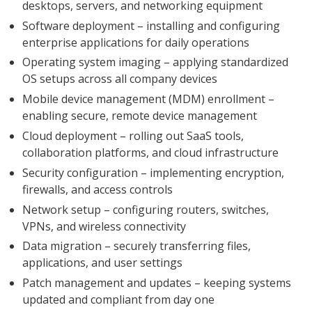
desktops, servers, and networking equipment
Software deployment – installing and configuring
enterprise applications for daily operations
Operating system imaging – applying standardized
OS setups across all company devices
Mobile device management (MDM) enrollment –
enabling secure, remote device management
Cloud deployment – rolling out SaaS tools,
collaboration platforms, and cloud infrastructure
Security configuration – implementing encryption,
firewalls, and access controls
Network setup – configuring routers, switches,
VPNs, and wireless connectivity
Data migration – securely transferring files,
applications, and user settings
Patch management and updates – keeping systems
updated and compliant from day one