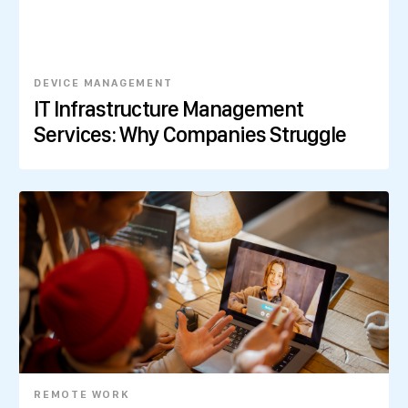
DEVICE MANAGEMENT
IT Infrastructure Management
Services: Why Companies Struggle
REMOTE WORK