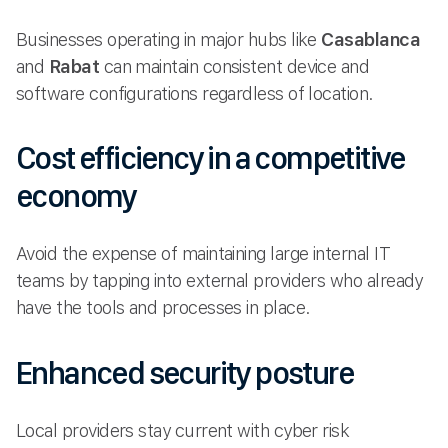
Businesses operating in major hubs like
Casablanca
and
Rabat
can maintain consistent device and
software configurations regardless of location.
Cost efficiency in a competitive
economy
Avoid the expense of maintaining large internal IT
teams by tapping into external providers who already
have the tools and processes in place.
Enhanced security posture
Local providers stay current with cyber risk