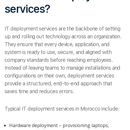
services?
IT deployment services are the backbone of setting
up and rolling out technology across an organization.
They ensure that every device, application, and
system is ready to use, secure, and aligned with
company standards before reaching employees.
Instead of leaving teams to manage installations and
configurations on their own, deployment services
provide a structured, end-to-end approach that
saves time and reduces errors.
Typical IT deployment services in Morocco include:
Hardware deployment – provisioning laptops,