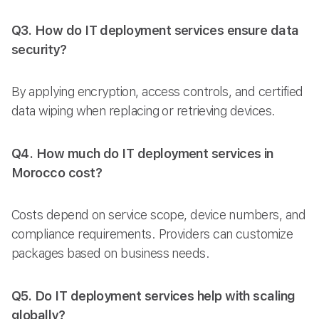
Q3. How do IT deployment services ensure data
security?
By applying encryption, access controls, and certified
data wiping when replacing or retrieving devices.
Q4. How much do IT deployment services in
Morocco cost?
Costs depend on service scope, device numbers, and
compliance requirements. Providers can customize
packages based on business needs.
Q5. Do IT deployment services help with scaling
globally?