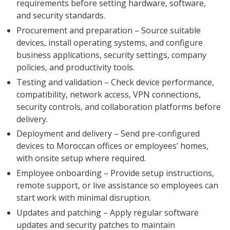
requirements before setting hardware, software,
and security standards.
Procurement and preparation – Source suitable
devices, install operating systems, and configure
business applications, security settings, company
policies, and productivity tools.
Testing and validation – Check device performance,
compatibility, network access, VPN connections,
security controls, and collaboration platforms before
delivery.
Deployment and delivery – Send pre-configured
devices to Moroccan offices or employees’ homes,
with onsite setup where required.
Employee onboarding – Provide setup instructions,
remote support, or live assistance so employees can
start work with minimal disruption.
Updates and patching – Apply regular software
updates and security patches to maintain