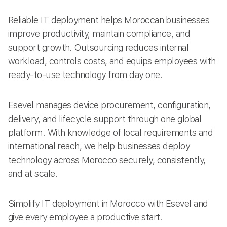
Reliable IT deployment helps Moroccan businesses
improve productivity, maintain compliance, and
support growth. Outsourcing reduces internal
workload, controls costs, and equips employees with
ready-to-use technology from day one.
Esevel manages device procurement, configuration,
delivery, and lifecycle support through one global
platform. With knowledge of local requirements and
international reach, we help businesses deploy
technology across Morocco securely, consistently,
and at scale.
Simplify IT deployment in Morocco with Esevel and
give every employee a productive start.