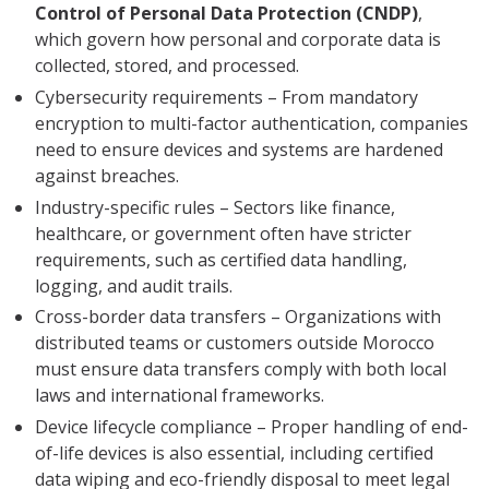
Control of Personal Data Protection (CNDP)
,
which govern how personal and corporate data is
collected, stored, and processed.
Cybersecurity requirements – From mandatory
encryption to multi-factor authentication, companies
need to ensure devices and systems are hardened
against breaches.
Industry-specific rules – Sectors like finance,
healthcare, or government often have stricter
requirements, such as certified data handling,
logging, and audit trails.
Cross-border data transfers – Organizations with
distributed teams or customers outside Morocco
must ensure data transfers comply with both local
laws and international frameworks.
Device lifecycle compliance – Proper handling of end-
of-life devices is also essential, including certified
data wiping and eco-friendly disposal to meet legal