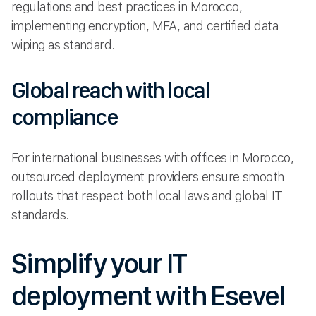
regulations and best practices in Morocco,
implementing encryption, MFA, and certified data
wiping as standard.
Global reach with local
compliance
For international businesses with offices in Morocco,
outsourced deployment providers ensure smooth
rollouts that respect both local laws and global IT
standards.
Simplify your IT
deployment with Esevel