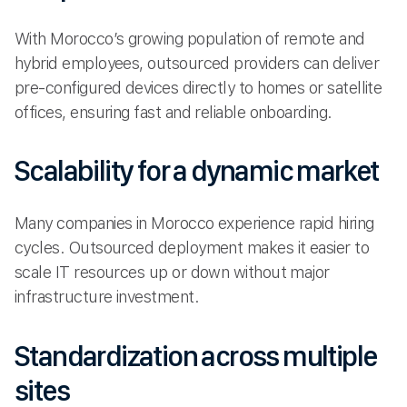
With Morocco’s growing population of remote and
hybrid employees, outsourced providers can deliver
pre-configured devices directly to homes or satellite
offices, ensuring fast and reliable onboarding.
Scalability for a dynamic market
Many companies in Morocco experience rapid hiring
cycles. Outsourced deployment makes it easier to
scale IT resources up or down without major
infrastructure investment.
Standardization across multiple
sites