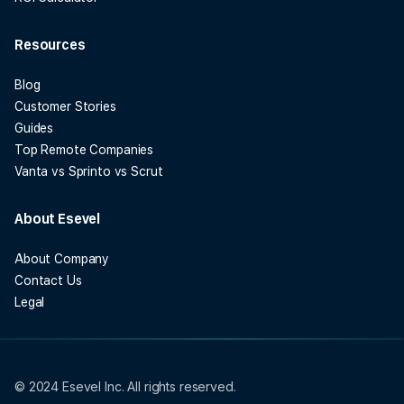
Resources
Blog
Customer Stories
Guides
Top Remote Companies
Vanta vs Sprinto vs Scrut
About Esevel
About Company
Contact Us
Legal
© 2024 Esevel Inc. All rights reserved.