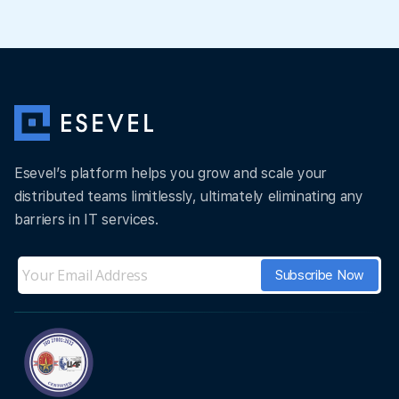
Esevel’s platform helps you grow and scale your
distributed teams limitlessly, ultimately eliminating any
barriers in IT services.