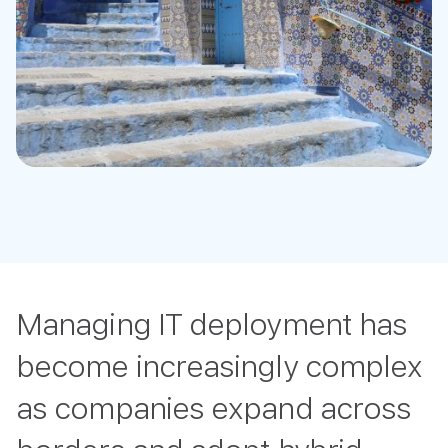
Managing IT deployment has
become increasingly complex
as companies expand across