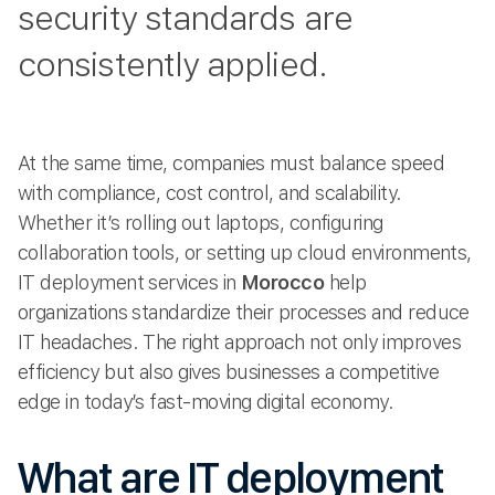
security standards are
consistently applied.
At the same time, companies must balance speed
with compliance, cost control, and scalability.
Whether it’s rolling out laptops, configuring
collaboration tools, or setting up cloud environments,
IT deployment services in
Morocco
help
organizations standardize their processes and reduce
IT headaches. The right approach not only improves
efficiency but also gives businesses a competitive
edge in today’s fast-moving digital economy.
What are IT deployment