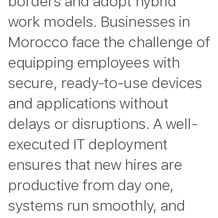
borders and adopt hybrid
work models. Businesses in
Morocco face the challenge of
equipping employees with
secure, ready-to-use devices
and applications without
delays or disruptions. A well-
executed IT deployment
ensures that new hires are
productive from day one,
systems run smoothly, and