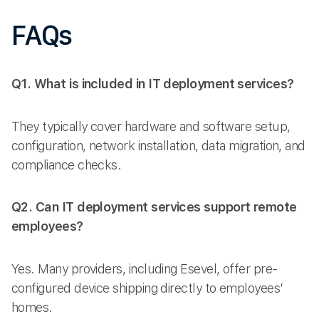
FAQs
Q1. What is included in IT deployment services?
They typically cover hardware and software setup,
configuration, network installation, data migration, and
compliance checks.
Q2. Can IT deployment services support remote
employees?
Yes. Many providers, including Esevel, offer pre-
configured device shipping directly to employees’
homes.