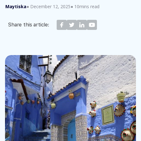
Maytiska
December 12, 2025
10mins read
Share this article: