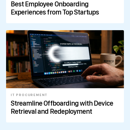
Best Employee Onboarding
Experiences from Top Startups
IT PROCUREMENT
Streamline Offboarding with Device
Retrieval and Redeployment