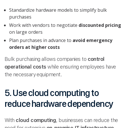
Standardize hardware models to simplify bulk
purchases
Work with vendors to negotiate
discounted pricing
on large orders
Plan purchases in advance to
avoid emergency
orders at higher costs
Bulk purchasing allows companies to
control
operational costs
while ensuring employees have
the necessary equipment.
5. Use cloud computing to
reduce hardware dependency
With
cloud computing
, businesses can reduce the
need for extensive
on-premise IT infrastructure
,