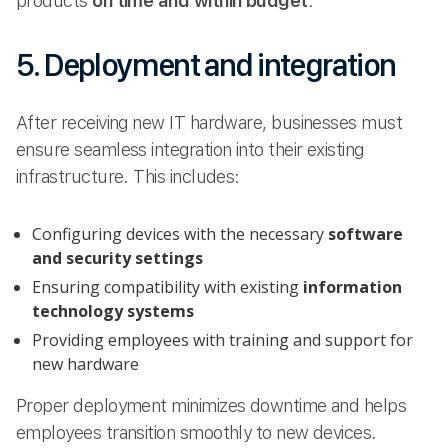
products
on time and within budget
.
5. Deployment and integration
After receiving new IT hardware, businesses must
ensure seamless integration into their existing
infrastructure. This includes:
Configuring devices with the necessary
software
and security settings
Ensuring compatibility with existing
information
technology systems
Providing employees with training and support for
new hardware
Proper deployment minimizes downtime and helps
employees transition smoothly to new devices.