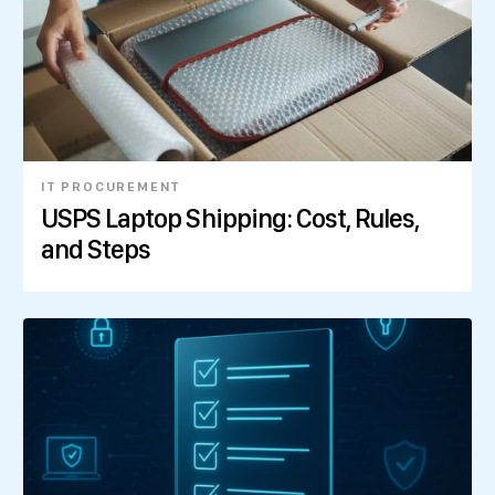
IT PROCUREMENT
USPS Laptop Shipping: Cost, Rules,
and Steps