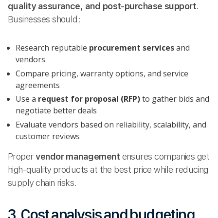
quality assurance, and post-purchase support
.
Businesses should:
Research reputable
procurement services
and
vendors
Compare pricing, warranty options, and service
agreements
Use a
request for proposal (RFP)
to gather bids and
negotiate better deals
Evaluate vendors based on reliability, scalability, and
customer reviews
Proper
vendor management
ensures companies get
high-quality products at the best price while reducing
supply chain risks.
3. Cost analysis and budgeting