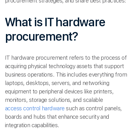
procurement strategies, and share best practices:
What is IT hardware
procurement?
IT hardware procurement refers to the process of
acquiring physical technology assets that support
business operations. This includes everything from
laptops, desktops, servers, and networking
equipment to peripheral devices like printers,
monitors, storage solutions, and scalable
access control hardware
such as control panels,
boards and hubs that enhance security and
integration capabilities.