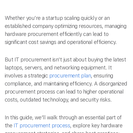
Whether you’re a startup scaling quickly or an
established company optimizing resources, managing
hardware procurement efficiently can lead to
significant cost savings and operational efficiency.
But IT procurement isn’t just about buying the latest
laptops, servers, and networking equipment. It
involves a strategic
procurement plan
, ensuring
compliance, and maintaining efficiency. A disorganized
procurement process can lead to higher operational
costs, outdated technology, and security risks.
In this guide, we’ll walk through an essential part of
the
IT procurement process
, explore key hardware