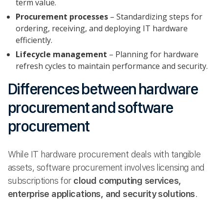
term value.
Procurement processes
– Standardizing steps for
ordering, receiving, and deploying IT hardware
efficiently.
Lifecycle management
– Planning for hardware
refresh cycles to maintain performance and security.
Differences between hardware
procurement and software
procurement
While IT hardware procurement deals with tangible
assets, software procurement involves licensing and
subscriptions for
cloud computing services,
enterprise applications, and security solutions
.