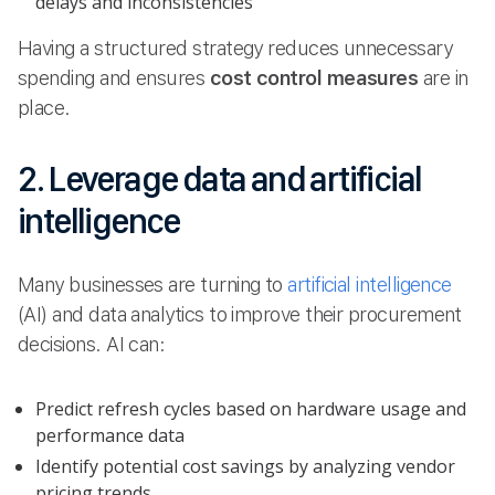
delays and inconsistencies
Having a structured strategy reduces unnecessary
spending and ensures
cost control measures
are in
place.
2. Leverage data and artificial
intelligence
Many businesses are turning to
artificial intelligence
(AI) and data analytics to improve their procurement
decisions. AI can:
Predict refresh cycles based on hardware usage and
performance data
Identify potential cost savings by analyzing vendor
pricing trends