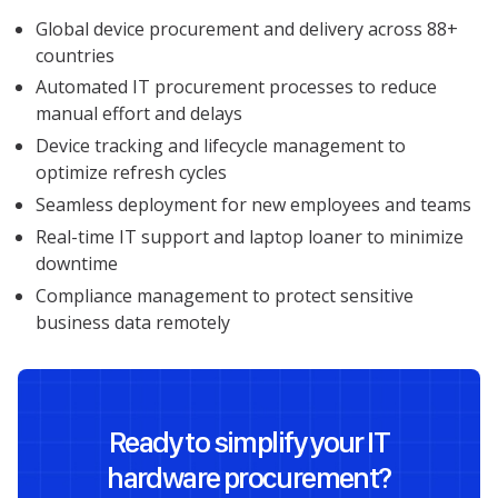
Global device procurement and delivery across 88+
countries
Automated IT procurement processes to reduce
manual effort and delays
Device tracking and lifecycle management to
optimize refresh cycles
Seamless deployment for new employees and teams
Real-time IT support and laptop loaner to minimize
downtime
Compliance management to protect sensitive
business data remotely
Ready to simplify your IT
hardware procurement?