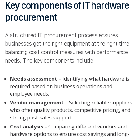
Key components of IT hardware
procurement
A structured IT procurement process ensures
businesses get the right equipment at the right time,
balancing cost control measures with performance
needs. The key components include:
Needs assessment
– Identifying what hardware is
required based on business operations and
employee needs.
Vendor management
– Selecting reliable suppliers
who offer quality products, competitive pricing, and
strong post-sales support.
Cost analysis
– Comparing different vendors and
hardware options to ensure cost savings and long-