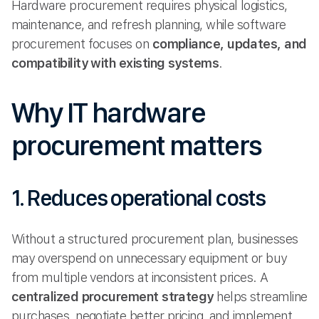
Hardware procurement requires physical logistics,
maintenance, and refresh planning, while software
procurement focuses on
compliance, updates, and
compatibility with existing systems
.
Why IT hardware
procurement matters
1. Reduces operational costs
Without a structured procurement plan, businesses
may overspend on unnecessary equipment or buy
from multiple vendors at inconsistent prices. A
centralized procurement strategy
helps streamline
purchases, negotiate better pricing, and implement