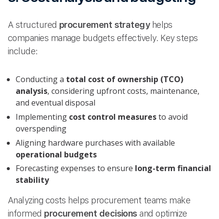
A structured
procurement strategy
helps
companies manage budgets effectively. Key steps
include:
Conducting a
total cost of ownership (TCO)
analysis
, considering upfront costs, maintenance,
and eventual disposal
Implementing
cost control measures
to avoid
overspending
Aligning hardware purchases with available
operational budgets
Forecasting expenses to ensure
long-term financial
stability
Analyzing costs helps procurement teams make
informed
procurement decisions
and optimize