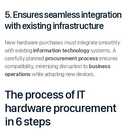
5. Ensures seamless integration
with existing infrastructure
New hardware purchases must integrate smoothly
with existing
information technology
systems. A
carefully planned
procurement process
ensures
compatibility, minimizing disruption to
business
operations
while adopting new devices.
The process of IT
hardware procurement
in 6 steps