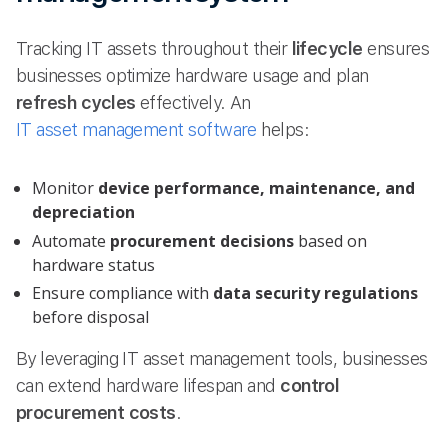
Tracking IT assets throughout their
lifecycle
ensures
businesses optimize hardware usage and plan
refresh cycles
effectively. An
IT asset management software
helps:
Monitor
device performance, maintenance, and
depreciation
Automate
procurement decisions
based on
hardware status
Ensure compliance with
data security regulations
before disposal
By leveraging IT asset management tools, businesses
can extend hardware lifespan and
control
procurement costs
.