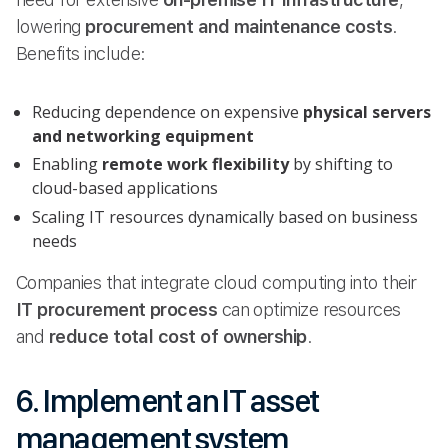
lowering
procurement and maintenance costs
.
Benefits include:
Reducing dependence on expensive
physical servers
and networking equipment
Enabling
remote work flexibility
by shifting to
cloud-based applications
Scaling IT resources dynamically based on business
needs
Companies that integrate cloud computing into their
IT procurement process
can optimize resources
and
reduce total cost of ownership
.
6. Implement an IT asset
management system