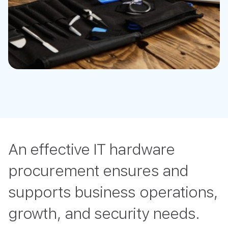
An effective IT hardware
procurement ensures and
supports business operations,
growth, and security needs.