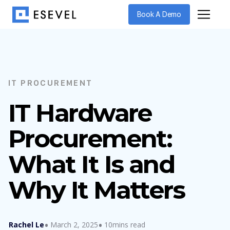
Book A Demo
IT PROCUREMENT
IT Hardware
Procurement:
What It Is and
Why It Matters
Rachel Le
March 2, 2025
10mins read