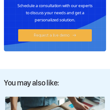
Schedule a consultation with our experts
to discuss your needs and get a
personalized solution.
Request a live demo
You may also like: