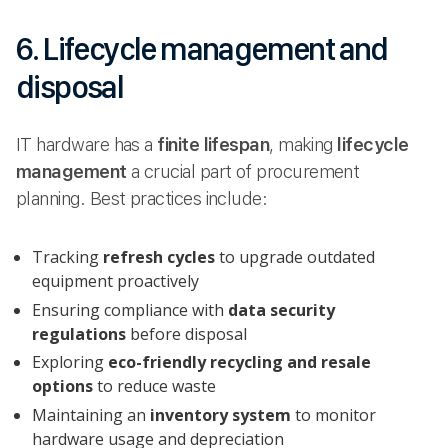
6. Lifecycle management and
disposal
IT hardware has a
finite lifespan
, making
lifecycle
management
a crucial part of procurement
planning. Best practices include:
Tracking
refresh cycles
to upgrade outdated
equipment proactively
Ensuring compliance with
data security
regulations
before disposal
Exploring
eco-friendly recycling and resale
options
to reduce waste
Maintaining an
inventory system
to monitor
hardware usage and depreciation