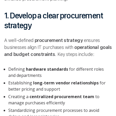
1. Develop a clear procurement
strategy
A well-defined
procurement strategy
ensures
businesses align IT purchases with
operational goals
and budget constraints
. Key steps include:
Defining
hardware standards
for different roles
and departments
Establishing
long-term vendor relationships
for
better pricing and support
Creating a
centralized procurement team
to
manage purchases efficiently
Standardizing procurement processes to avoid