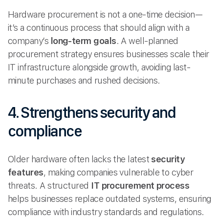
Hardware procurement is not a one-time decision—
it’s a continuous process that should align with a
company’s
long-term goals
. A well-planned
procurement strategy ensures businesses scale their
IT infrastructure alongside growth, avoiding last-
minute purchases and rushed decisions.
4. Strengthens security and
compliance
Older hardware often lacks the latest
security
features
, making companies vulnerable to cyber
threats. A structured
IT procurement process
helps businesses replace outdated systems, ensuring
compliance with industry standards and regulations.