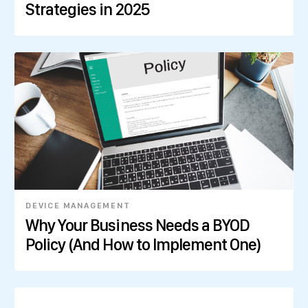
Strategies in 2025
DEVICE MANAGEMENT
Why Your Business Needs a BYOD
Policy (And How to Implement One)