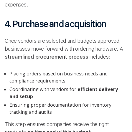
expenses.
4. Purchase and acquisition
Once vendors are selected and budgets approved,
businesses move forward with ordering hardware. A
streamlined procurement process
includes:
Placing orders based on business needs and
compliance requirements
Coordinating with vendors for
efficient delivery
and setup
Ensuring proper documentation for inventory
tracking and audits
This step ensures companies receive the right