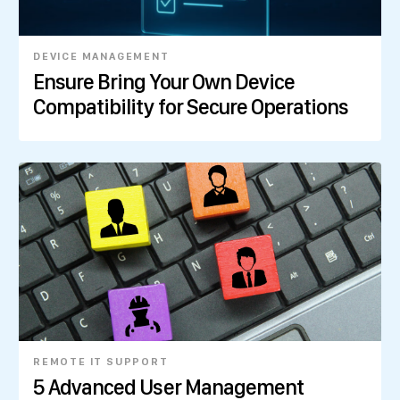
DEVICE MANAGEMENT
Ensure Bring Your Own Device
Compatibility for Secure Operations
REMOTE IT SUPPORT
5 Advanced User Management