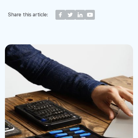
Share this article: