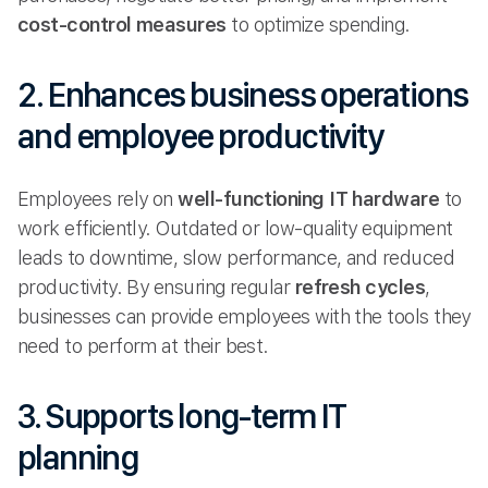
cost-control measures
to optimize spending.
2. Enhances business operations
and employee productivity
Employees rely on
well-functioning IT hardware
to
work efficiently. Outdated or low-quality equipment
leads to downtime, slow performance, and reduced
productivity. By ensuring regular
refresh cycles
,
businesses can provide employees with the tools they
need to perform at their best.
3. Supports long-term IT
planning