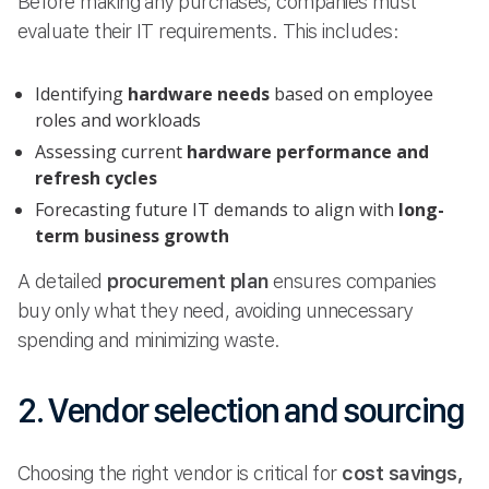
Before making any purchases, companies must
evaluate their IT requirements. This includes:
Identifying
hardware needs
based on employee
roles and workloads
Assessing current
hardware performance and
refresh cycles
Forecasting future IT demands to align with
long-
term business growth
A detailed
procurement plan
ensures companies
buy only what they need, avoiding unnecessary
spending and minimizing waste.
2. Vendor selection and sourcing
Choosing the right vendor is critical for
cost savings,