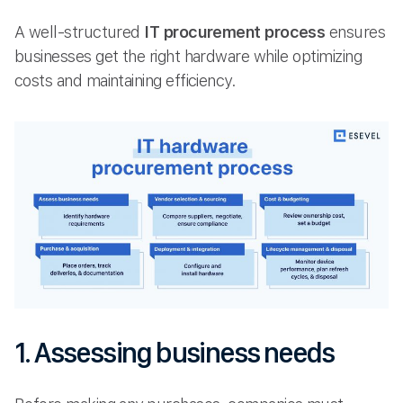
A well-structured
IT procurement process
ensures
businesses get the right hardware while optimizing
costs and maintaining efficiency.
1. Assessing business needs