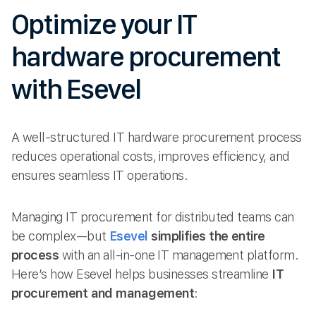
Optimize your IT
hardware procurement
with Esevel
A well-structured IT hardware procurement process
reduces operational costs, improves efficiency, and
ensures seamless IT operations.
Managing IT procurement for distributed teams can
be complex—but
Esevel
simplifies the entire
process
with an all-in-one IT management platform.
Here’s how Esevel helps businesses streamline
IT
procurement and management
: