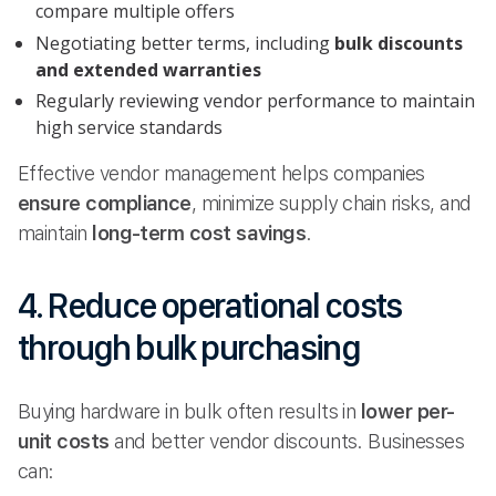
compare multiple offers
Negotiating better terms, including
bulk discounts
and extended warranties
Regularly reviewing vendor performance to maintain
high service standards
Effective vendor management helps companies
ensure compliance
, minimize supply chain risks, and
maintain
long-term cost savings
.
4. Reduce operational costs
through bulk purchasing
Buying hardware in bulk often results in
lower per-
unit costs
and better vendor discounts. Businesses
can: