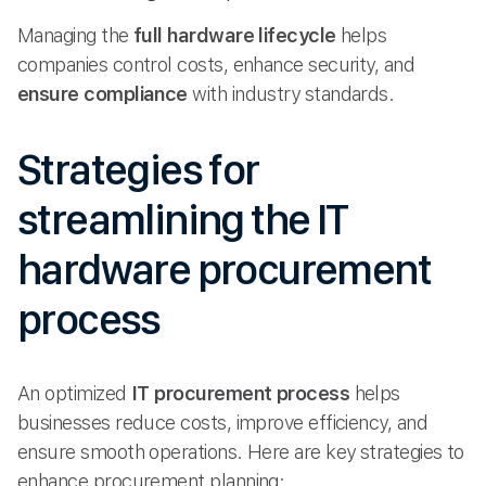
Managing the
full hardware lifecycle
helps
companies control costs, enhance security, and
ensure compliance
with industry standards.
Strategies for
streamlining the IT
hardware procurement
process
An optimized
IT procurement process
helps
businesses reduce costs, improve efficiency, and
ensure smooth operations. Here are key strategies to
enhance procurement planning: