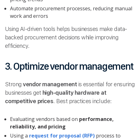
Automate procurement processes, reducing manual
work and errors
Using AI-driven tools helps businesses make data-
backed procurement decisions while improving
efficiency.
3. Optimize vendor management
Strong
vendor management
is essential for ensuring
businesses get
high-quality hardware at
competitive prices
. Best practices include:
Evaluating vendors based on
performance,
reliability, and pricing
Using a
request for proposal (RFP)
process to