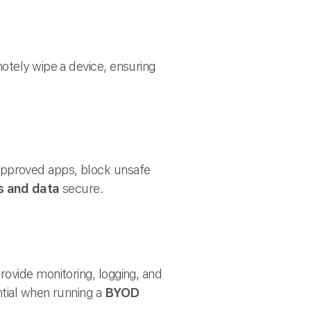
otely wipe a device, ensuring
approved apps, block unsafe
s and data
secure.
ovide monitoring, logging, and
ntial when running a
BYOD