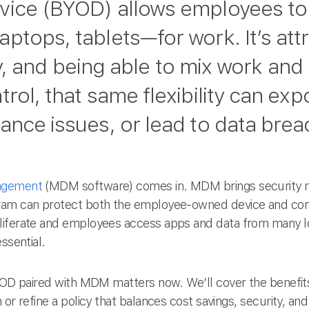
vice (BYOD) allows employees to 
tops, tablets—for work. It’s attr
lity, and being able to mix work and
rol, that same flexibility can ex
nce issues, or lead to data breac
agement
(MDM software) comes in. MDM brings security me
ram can protect both the employee-owned device and com
liferate and employees access apps and data from many lo
ssential.
BYOD paired with MDM matters now. We’ll cover the benefits
or refine a policy that balances cost savings, security, an