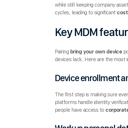
while still keeping company asse
cycles, leading to significant
cost
Key MDM featur
Pairing
bring your own device
po
devices lack. Here are the most 
Device enrollment 
The first step is making sure eve
platforms handle identity verifica
people have access to
corporat