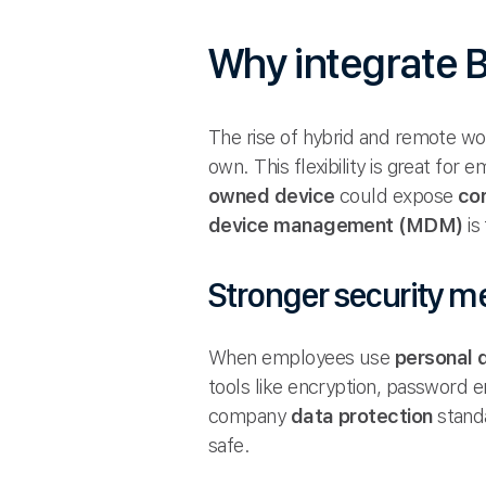
Why integrate
The rise of hybrid and remote wo
own. This flexibility is great for
owned device
could expose
co
device management (MDM)
is
Stronger security m
When employees use
personal 
tools like encryption, password
company
data protection
standa
safe.