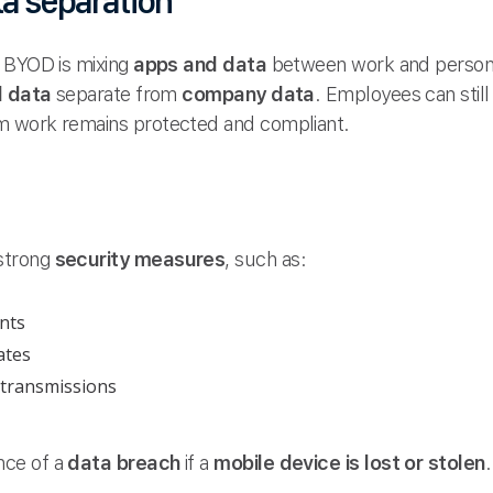
ta separation
h BYOD is mixing
apps and data
between work and persona
l data
separate from
company data
. Employees can still 
 work remains protected and compliant.
strong
security measures
, such as:
nts
ates
 transmissions
nce of a
data breach
if a
mobile device is lost or stolen
.