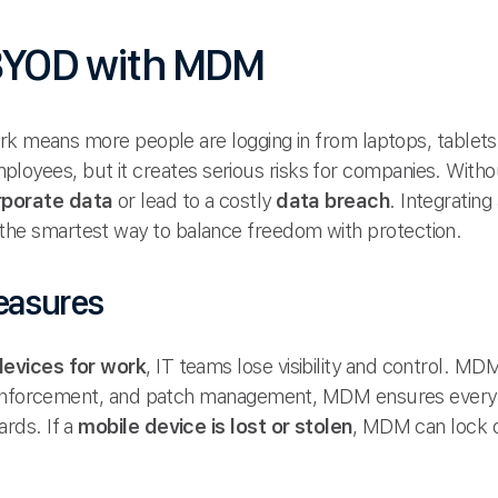
 BYOD with MDM
rk means more people are logging in from laptops, tablet
 employees, but it creates serious risks for companies. With
rporate data
or lead to a costly
data breach
. Integrating
 the smartest way to balance freedom with protection.
easures
devices for work
, IT teams lose visibility and control. MD
 enforcement, and patch management, MDM ensures every d
rds. If a
mobile device is lost or stolen
, MDM can lock or