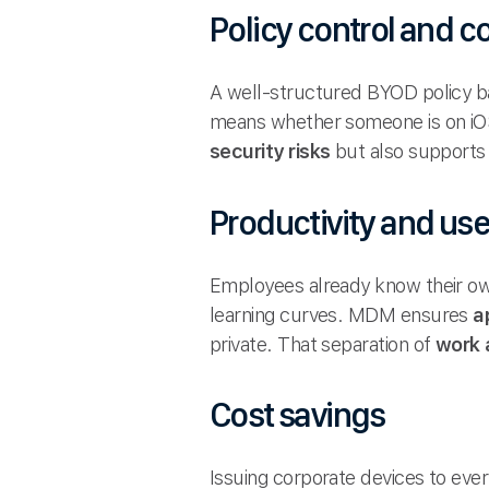
Policy control and 
A well-structured BYOD policy ba
means whether someone is on iOS,
security risks
but also supports 
Productivity and us
Employees already know their ow
learning curves. MDM ensures
a
private. That separation of
work 
Cost savings
Issuing corporate devices to ev