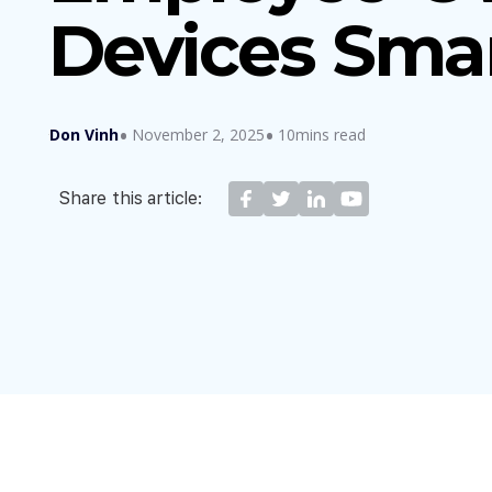
Devices Smar
Don Vinh
November 2, 2025
10mins read
Share this article: