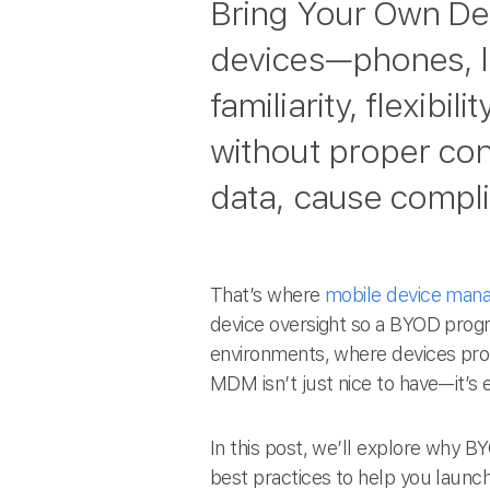
Bring Your Own De
devices—phones, lap
familiarity, flexibi
without proper cont
data, cause complia
That’s where
mobile device man
device oversight so a BYOD prog
environments, where devices pro
MDM isn’t just nice to have—it’s e
In this post, we’ll explore why 
best practices to help you launch 