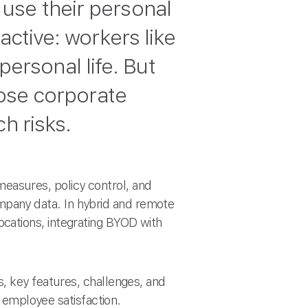
use their personal
active: workers like
 personal life. But
pose corporate
h risks.
asures, policy control, and
pany data. In hybrid and remote
cations, integrating BYOD with
, key features, challenges, and
d employee satisfaction.