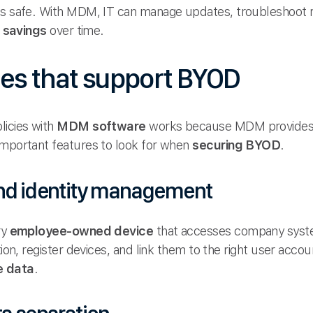
ts safe. With MDM, IT can manage updates, troubleshoot r
 savings
over time.
es that support BYOD
licies with
MDM software
works because MDM provides t
important features to look for when
securing BYOD
.
and identity management
ry
employee-owned device
that accesses company syste
tion, register devices, and link them to the right user acco
e data
.