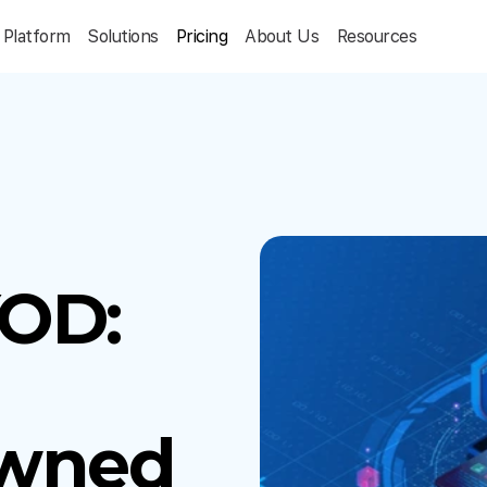
Platform
Solutions
Pricing
About Us
Resources
OD:
wned