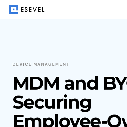
DEVICE MANAGEMENT
MDM and BY
Securing
Employee-O