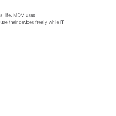
l life. MDM uses
use their devices freely, while IT