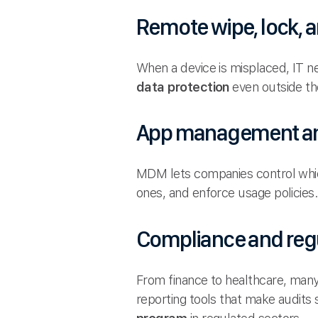
Remote wipe, lock, a
When a device is misplaced, IT n
data protection
even outside the 
App management an
MDM lets companies control whic
ones, and enforce usage policies
Compliance and reg
From finance to healthcare, many
reporting tools that make audits