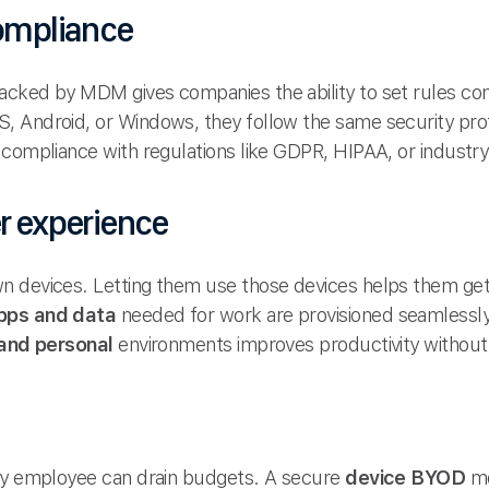
compliance
cked by MDM gives companies the ability to set rules cons
 Android, or Windows, they follow the same security prot
compliance with regulations like GDPR, HIPAA, or industry-
er experience
n devices. Letting them use those devices helps them get
pps and data
needed for work are provisioned seamlessly
and personal
environments improves productivity without
ery employee can drain budgets. A secure
device BYOD
mo