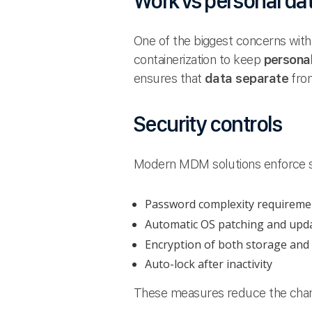
Work vs personal da
One of the biggest concerns wit
containerization to keep
persona
ensures that
data separate
from
Security controls
Modern MDM solutions enforce 
Password complexity requireme
Automatic OS patching and upd
Encryption of both storage and
Auto-lock after inactivity
These measures reduce the cha