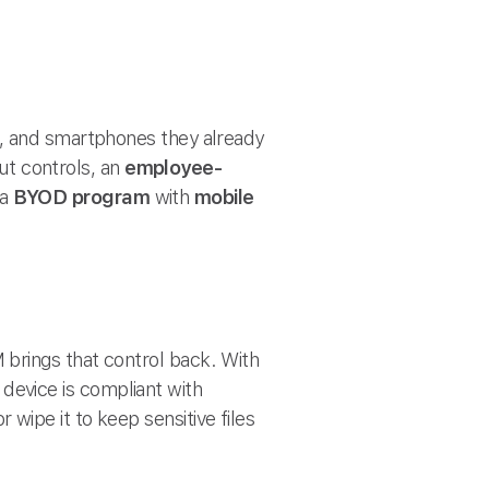
s, and smartphones they already
out controls, an
employee-
 a
BYOD program
with
mobile
M brings that control back. With
evice is compliant with
 wipe it to keep sensitive files