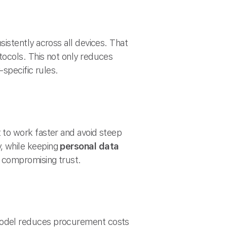
istently across all devices. That
ocols. This not only reduces
specific rules.
 to work faster and avoid steep
, while keeping
personal data
 compromising trust.
del reduces procurement costs