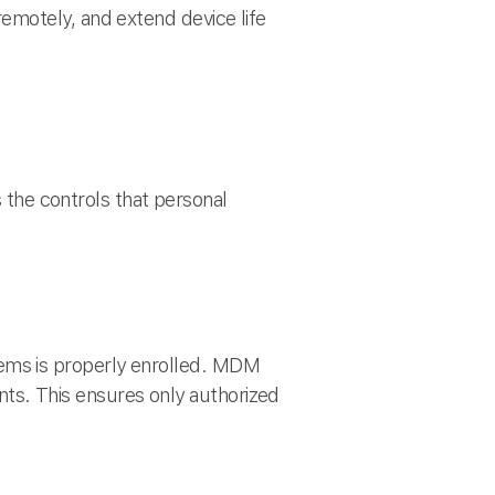
emotely, and extend device life
he controls that personal
ms is properly enrolled. MDM
unts. This ensures only authorized