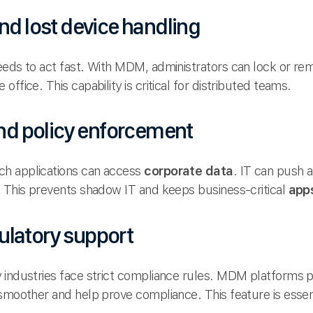
nd lost device handling
eeds to act fast. With MDM, administrators can lock or rem
office. This capability is critical for distributed teams.
d policy enforcement
h applications can access
corporate data
. IT can push 
. This prevents shadow IT and keeps business-critical
app
ulatory support
 industries face strict compliance rules. MDM platforms pr
 smoother and help prove compliance. This feature is esse