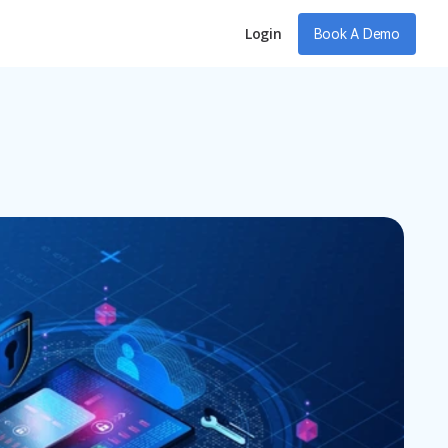
Login
Book A Demo