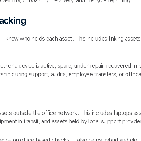
isibility, onboarding, recovery, and lifecycle reporting.
racking
IT know who holds each asset. This includes linking assets
her a device is active, spare, under repair, recovered, mi
ship during support, audits, employee transfers, or offboa
 assets outside the office network. This includes laptops 
pment in transit, and assets held by local support provide
ence on office based checks. It also helps hybrid and gl