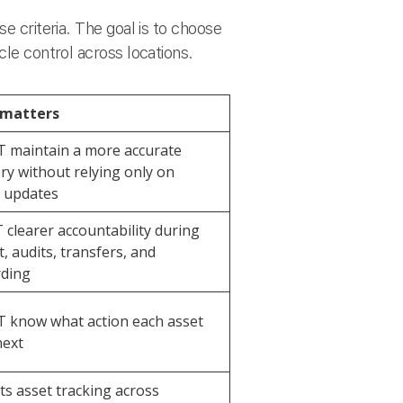
e criteria. The goal is to choose
cle control across locations.
 matters
T maintain a more accurate
ry without relying only on
 updates
T clearer accountability during
, audits, transfers, and
rding
T know what action each asset
next
s asset tracking across