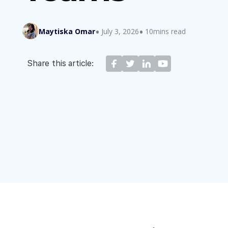
Maytiska Omar
July 3, 2026
10mins read
Share this article: