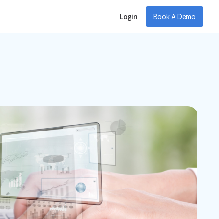
Login
Book A Demo