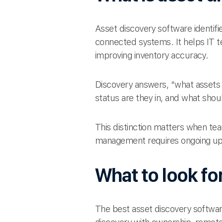
Asset discovery software identif
connected systems. It helps IT 
improving inventory accuracy.
Discovery answers, “what asset
status are they in, and what sho
This distinction matters when tea
management requires ongoing upd
What to look fo
The best asset discovery softwa