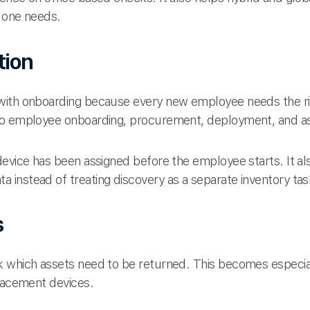
 one needs.
tion
with onboarding because every new employee needs the rig
to employee onboarding, procurement, deployment, and a
device has been assigned before the employee starts. It a
ta instead of treating discovery as a separate inventory tas
s
k which assets need to be returned. This becomes especi
placement devices.