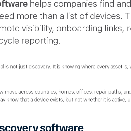
oftware
helps companies find and 
eed more than a list of devices. 
ote visibility, onboarding links, 
cycle reporting.
al is not just discovery. It is knowing where every asset is,
 move across countries, homes, offices, repair paths, an
ay know that a device exists, but not whether it is active, 
iscovery software