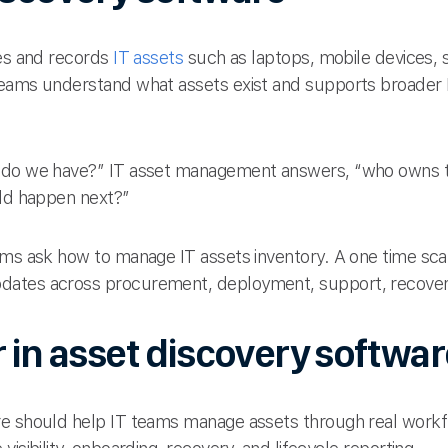
ies and records
IT assets
such as laptops, mobile devices, 
teams understand what assets exist and supports broade
s do we have?” IT asset management answers, “who owns t
uld happen next?”
ms ask how to manage IT assets inventory. A one time scan 
ates across procurement, deployment, support, recovery
r in asset discovery softwa
re should help IT teams manage assets through real workf