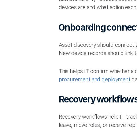
devices are and what action each
Onboarding connec
Asset discovery should connect 
New device records should link 
This helps IT confirm whether a 
procurement and deployment
da
Recovery workflow
Recovery workflows help IT trac
leave, move roles, or receive re