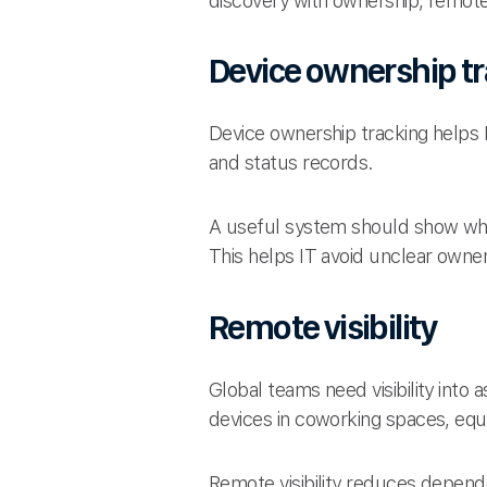
discovery with ownership, remote v
Device ownership t
Device ownership tracking helps 
and status records.
A useful system should show whet
This helps IT avoid unclear owner
Remote visibility
Global teams need visibility into
devices in coworking spaces, equi
Remote visibility reduces depend