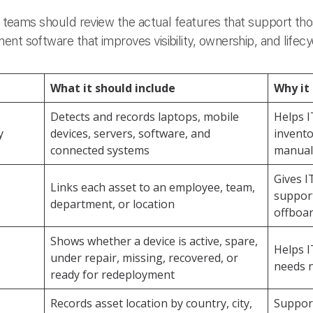
IT teams should review the actual features that support thos
nt software that improves visibility, ownership, and lifecy
What it should include
Why it
Detects and records laptops, mobile
Helps I
y
devices, servers, software, and
invento
connected systems
manual
Gives I
Links each asset to an employee, team,
support
department, or location
offboa
Shows whether a device is active, spare,
Helps I
under repair, missing, recovered, or
needs 
ready for redeployment
Records asset location by country, city,
Support