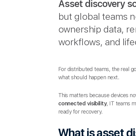
Asset discovery s
but global teams n
ownership data, rem
workflows, and life
For distributed teams, the real go
what should happen next.
This matters because devices now
connected visibility
, IT teams m
ready for recovery.
What is asset d