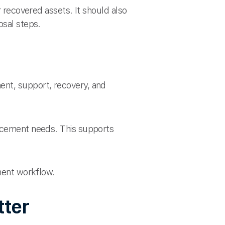
r recovered assets. It should also
osal steps.
ent, support, recovery, and
lacement needs. This supports
ement workflow.
tter