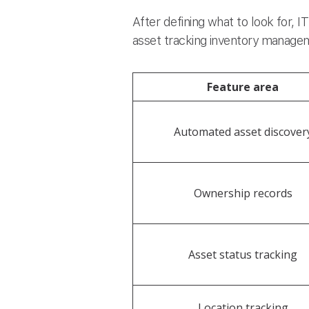
After defining what to look for, 
asset tracking inventory manageme
Feature area
Automated asset discover
Ownership records
Asset status tracking
Location tracking