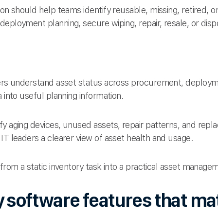
ion should help teams identify reusable, missing, retired, o
eployment planning, secure wiping, repair, resale, or disp
ders understand asset status across procurement, deploym
 into useful planning information.
fy aging devices, unused assets, repair patterns, and rep
IT leaders a clearer view of asset health and usage.
 from a static inventory task into a practical asset manag
 software features that ma