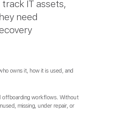
track IT assets,
They need
recovery
 who owns it, how it is used, and
d offboarding workflows. Without
unused, missing, under repair, or