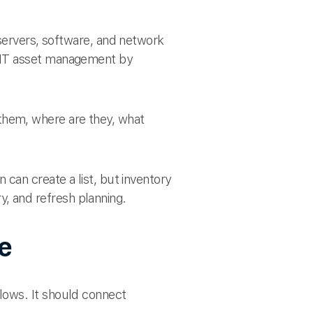
servers, software, and network
r IT asset management by
hem, where are they, what
can create a list, but inventory
, and refresh planning.
re
lows. It should connect