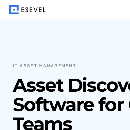
IT ASSET MANAGEMENT
Asset Discov
Software for
Teams