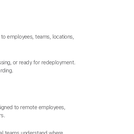
 to employees, teams, locations,
ssing, or ready for redeployment.
rding.
assigned to remote employees,
rs.
obal teams understand where