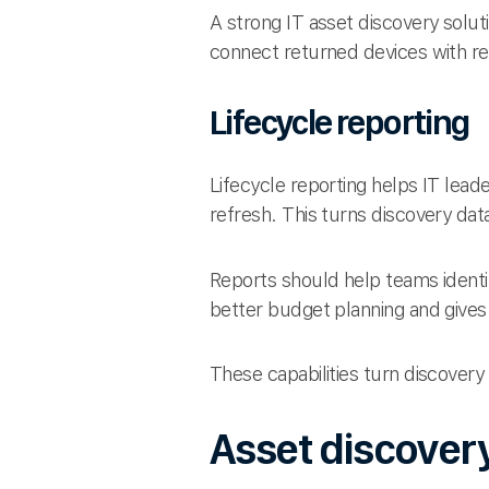
A strong IT asset discovery solut
connect returned devices with red
Lifecycle reporting
Lifecycle reporting helps IT lea
refresh. This turns discovery data
Reports should help teams identi
better budget planning and gives 
These capabilities turn discovery
Asset discovery