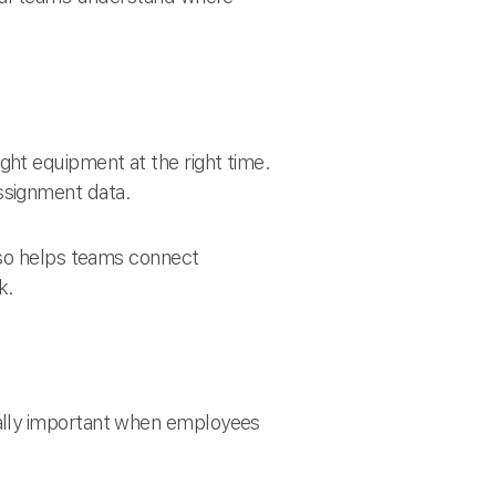
ht equipment at the right time.
ssignment data.
lso helps teams connect
k.
ally important when employees