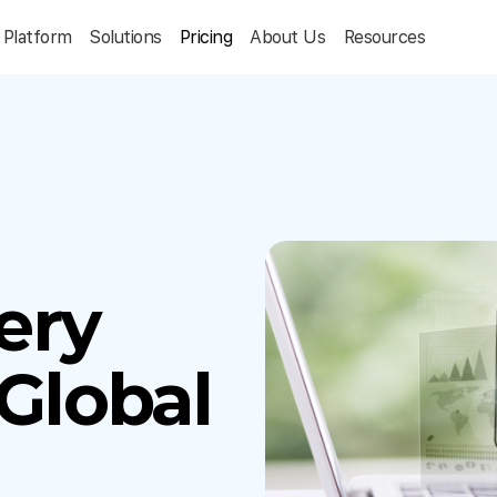
Platform
Solutions
Pricing
About Us
Resources
ery
 Global