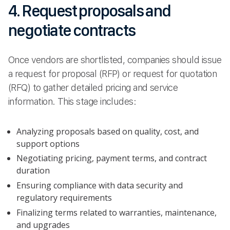
4. Request proposals and
negotiate contracts
Once vendors are shortlisted, companies should issue
a request for proposal (RFP) or request for quotation
(RFQ) to gather detailed pricing and service
information. This stage includes:
Analyzing proposals based on quality, cost, and
support options
Negotiating pricing, payment terms, and contract
duration
Ensuring compliance with data security and
regulatory requirements
Finalizing terms related to warranties, maintenance,
and upgrades