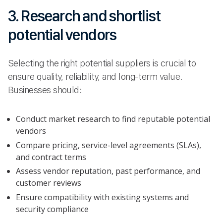
3. Research and shortlist
potential vendors
Selecting the right potential suppliers is crucial to
ensure quality, reliability, and long-term value.
Businesses should:
Conduct market research to find reputable potential
vendors
Compare pricing, service-level agreements (SLAs),
and contract terms
Assess vendor reputation, past performance, and
customer reviews
Ensure compatibility with existing systems and
security compliance