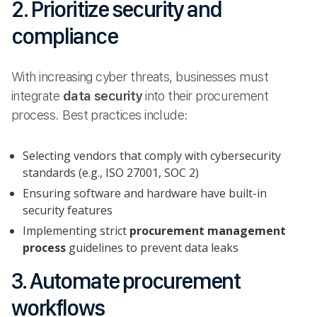
2. Prioritize security and
compliance
With increasing cyber threats, businesses must
integrate
data security
into their procurement
process. Best practices include:
Selecting vendors that comply with cybersecurity
standards (e.g., ISO 27001, SOC 2)
Ensuring software and hardware have built-in
security features
Implementing strict
procurement management
process
guidelines to prevent data leaks
3. Automate procurement
workflows