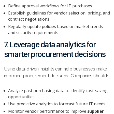
Define approval workflows for IT purchases
Establish guidelines for vendor selection, pricing, and
contract negotiations
Regularly update policies based on market trends
and security requirements
7. Leverage data analytics for
smarter procurement decisions
Using data-driven insights can help businesses make
informed procurement decisions. Companies should:
Analyze past purchasing data to identify cost-saving
opportunities
Use predictive analytics to forecast future IT needs
Monitor vendor performance to improve
supplier