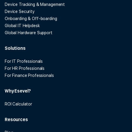
Device Tracking & Management
Device Security
Onboarding & Off-boarding
Global IT Helpdesk
Global Hardware Support
Solutions
For IT Professionals
For HR Professionals
For Finance Professionals
Why Esevel?
ROI Calculator
Resources