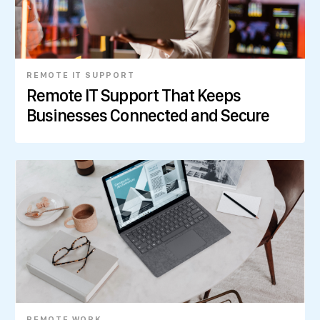
REMOTE IT SUPPORT
Remote IT Support That Keeps
Businesses Connected and Secure
REMOTE WORK