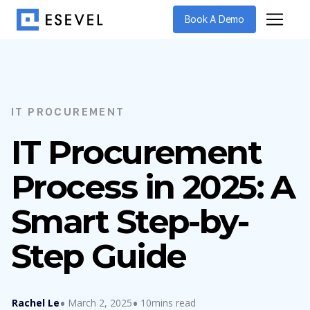
Book A Demo
IT PROCUREMENT
IT Procurement
Process in 2025: A
Smart Step-by-
Step Guide
Rachel Le
March 2, 2025
10mins read