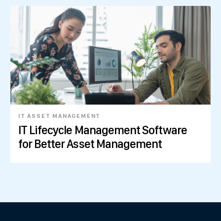
IT ASSET MANAGEMENT
IT Lifecycle Management Software
for Better Asset Management