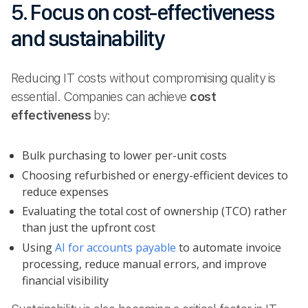
5. Focus on cost-effectiveness
and sustainability
Reducing IT costs without compromising quality is
essential. Companies can achieve
cost
effectiveness
by:
Bulk purchasing to lower per-unit costs
Choosing refurbished or energy-efficient devices to
reduce expenses
Evaluating the total cost of ownership (TCO) rather
than just the upfront cost
Using
AI for accounts payable
to automate invoice
processing, reduce manual errors, and improve
financial visibility