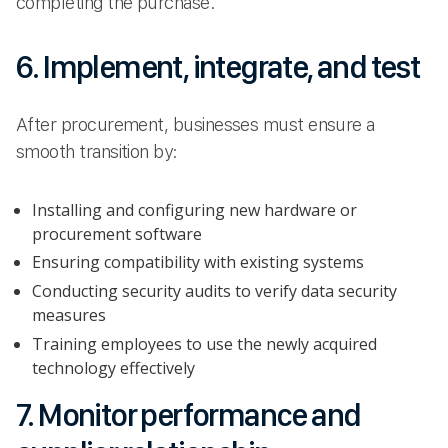
completing the purchase.
6. Implement, integrate, and test
After procurement, businesses must ensure a
smooth transition by:
Installing and configuring new hardware or
procurement software
Ensuring compatibility with existing systems
Conducting security audits to verify data security
measures
Training employees to use the newly acquired
technology effectively
7. Monitor performance and