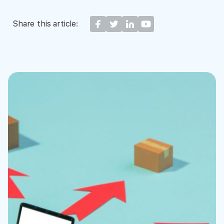
Share this article: