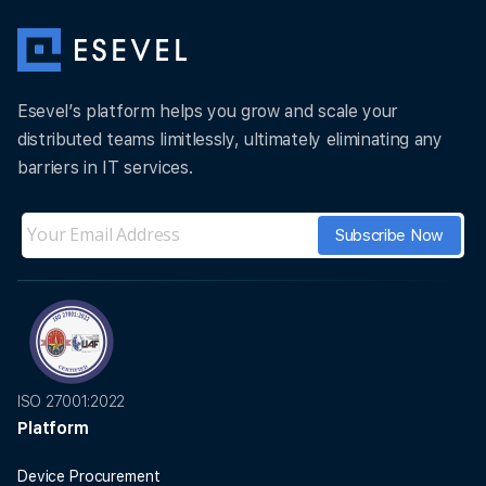
Esevel’s platform helps you grow and scale your
distributed teams limitlessly, ultimately eliminating any
barriers in IT services.
ISO 27001:2022
Platform
Device Procurement