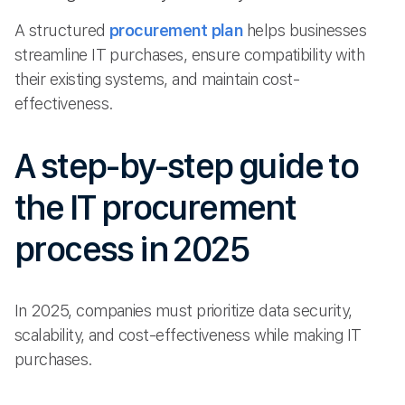
A structured
procurement plan
helps businesses
streamline IT purchases, ensure compatibility with
their existing systems, and maintain cost-
effectiveness.
A step-by-step guide to
the IT procurement
process in 2025
In 2025, companies must prioritize data security,
scalability, and cost-effectiveness while making IT
purchases.