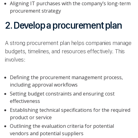
Aligning IT purchases with the company’s long-term
procurement strategy
2. Develop a procurement plan
A strong procurement plan helps companies manage
budgets, timelines, and resources effectively. This
involves:
Defining the procurement management process,
including approval workflows
Setting budget constraints and ensuring cost
effectiveness
Establishing technical specifications for the required
product or service
Outlining the evaluation criteria for potential
vendors and potential suppliers