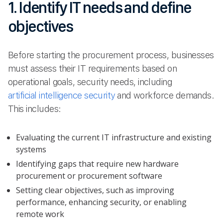
1. Identify IT needs and define
objectives
Before starting the procurement process, businesses
must assess their IT requirements based on
operational goals, security needs, including
artificial intelligence security
and workforce demands.
This includes:
Evaluating the current IT infrastructure and existing
systems
Identifying gaps that require new hardware
procurement or procurement software
Setting clear objectives, such as improving
performance, enhancing security, or enabling
remote work