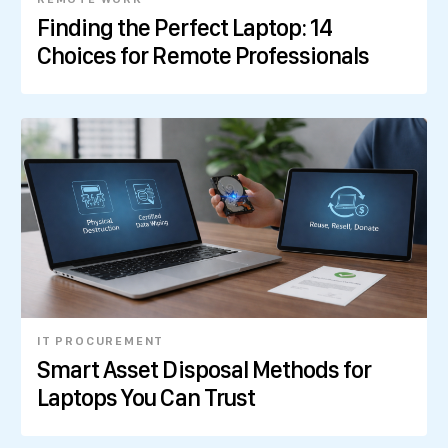
Finding the Perfect Laptop: 14
Choices for Remote Professionals
IT PROCUREMENT
Smart Asset Disposal Methods for
Laptops You Can Trust