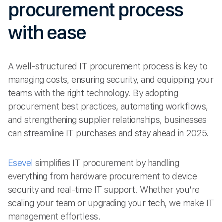
procurement process
with ease
A well-structured IT procurement process is key to
managing costs, ensuring security, and equipping your
teams with the right technology. By adopting
procurement best practices, automating workflows,
and strengthening supplier relationships, businesses
can streamline IT purchases and stay ahead in 2025.
Esevel
simplifies IT procurement by handling
everything from hardware procurement to device
security and real-time IT support. Whether you’re
scaling your team or upgrading your tech, we make IT
management effortless.