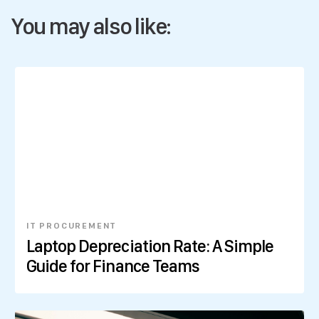
You may also like:
IT PROCUREMENT
Laptop Depreciation Rate: A Simple
Guide for Finance Teams