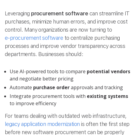
Leveraging
procurement software
can streamline IT
purchases, minimize human errors, and improve cost
control. Many organizations are now turning to
e-procurement software
to centralize purchasing
processes and improve vendor transparency across
departments. Businesses should:
Use AI-powered tools to compare
potential vendors
and negotiate better pricing
Automate
purchase order
approvals and tracking
Integrate procurement tools with
existing systems
to improve efficiency
For teams dealing with outdated web infrastructure,
legacy application modernization
is often the first step
before new software procurement can be properly