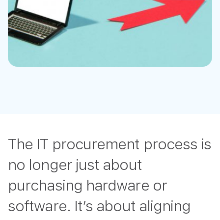
The IT procurement process is
no longer just about
purchasing hardware or
software. It’s about aligning