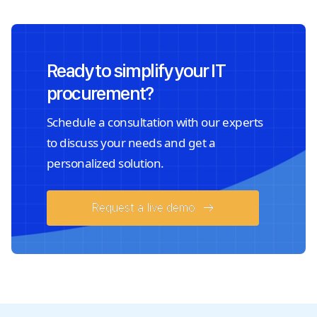
Ready to simplify your IT
procurement?
Schedule a consultation with our experts
to discuss your needs and get a
personalized solution.
Request a live demo