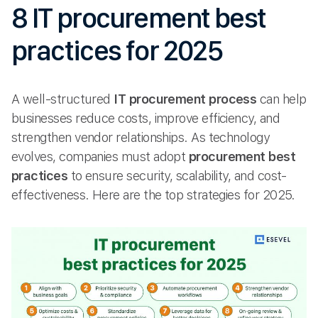
8 IT procurement best
practices for 2025
A well-structured
IT procurement process
can help
businesses reduce costs, improve efficiency, and
strengthen vendor relationships. As technology
evolves, companies must adopt
procurement best
practices
to ensure security, scalability, and cost-
effectiveness. Here are the top strategies for 2025.