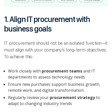
1. Align IT procurement with
business goals
IT procurement should not be an isolated function—it
must align with your company’s long-term objectives.
To achieve this:
Work closely with
procurement teams
and IT
departments to assess technology needs
Ensure new purchases support business growth,
remote work, and digital transformation
Regularly review your
procurement strategy
to
adapt to changing industry trends