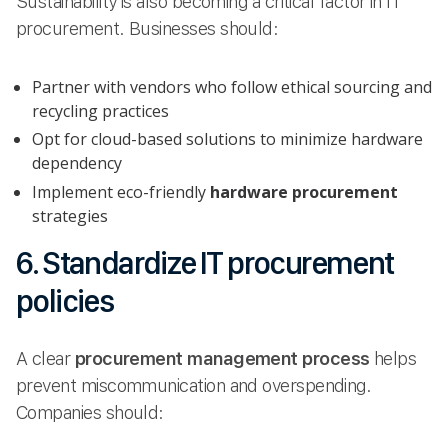
Sustainability is also becoming a critical factor in IT
procurement. Businesses should:
Partner with vendors who follow ethical sourcing and
recycling practices
Opt for cloud-based solutions to minimize hardware
dependency
Implement eco-friendly
hardware procurement
strategies
6. Standardize IT procurement
policies
A clear
procurement management process
helps
prevent miscommunication and overspending.
Companies should: