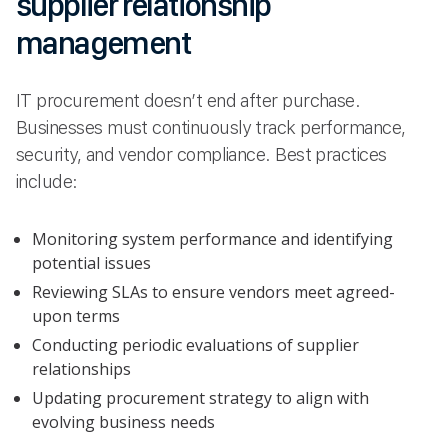
supplier relationship
management
IT procurement doesn’t end after purchase.
Businesses must continuously track performance,
security, and vendor compliance. Best practices
include:
Monitoring system performance and identifying
potential issues
Reviewing SLAs to ensure vendors meet agreed-
upon terms
Conducting periodic evaluations of supplier
relationships
Updating procurement strategy to align with
evolving business needs