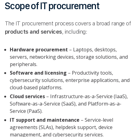
Scope of IT procurement
The IT procurement process covers a broad range of
products and services
, including:
Hardware procurement
– Laptops, desktops,
servers, networking devices, storage solutions, and
peripherals.
Software and licensing
– Productivity tools,
cybersecurity solutions, enterprise applications, and
cloud-based platforms.
Cloud services
– Infrastructure-as-a-Service (IaaS),
Software-as-a-Service (SaaS), and Platform-as-a-
Service (PaaS).
IT support and maintenance
– Service-level
agreements (SLAs), helpdesk support, device
management, and cybersecurity services.