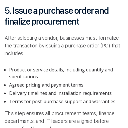
5. Issue a purchase order and
finalize procurement
After selecting a vendor, businesses must formalize
the transaction by issuing a purchase order (PO) that
includes:
Product or service details, including quantity and
specifications
Agreed pricing and payment terms
Delivery timelines and installation requirements
Terms for post-purchase support and warranties
This step ensures all procurement teams, finance
departments, and IT leaders are aligned before