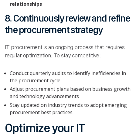
relationships
8. Continuously review and refine
the procurement strategy
IT procurement is an ongoing process that requires
regular optimization. To stay competitive:
Conduct quarterly audits to identify inefficiencies in
the procurement cycle
Adjust procurement plans based on business growth
and technology advancements
Stay updated on industry trends to adopt emerging
procurement best practices
Optimize your IT