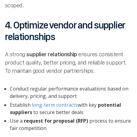
scoped.
4. Optimize vendor and supplier
relationships
A strong
supplier relationship
ensures consistent
product quality, better pricing, and reliable support.
To maintain good vendor partnerships:
Conduct regular performance evaluations based on
delivery, pricing, and support
Establish
long-term contracts
with key
potential
suppliers
to secure better deals
Use a
request for proposal (RFP)
process to ensure
fair competition