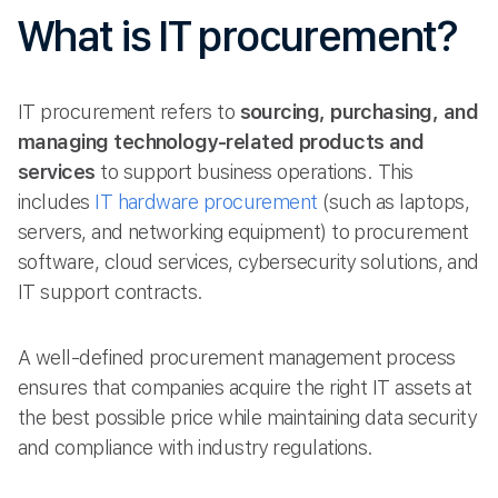
What is IT procurement?
IT procurement refers to
sourcing, purchasing, and
managing technology-related products and
services
to support business operations. This
includes
IT hardware procurement
(such as laptops,
servers, and networking equipment) to procurement
software, cloud services, cybersecurity solutions, and
IT support contracts.
A well-defined procurement management process
ensures that companies acquire the right IT assets at
the best possible price while maintaining data security
and compliance with industry regulations.