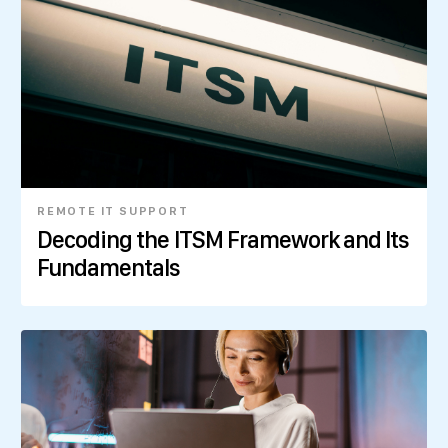
REMOTE IT SUPPORT
Decoding the ITSM Framework and Its
Fundamentals