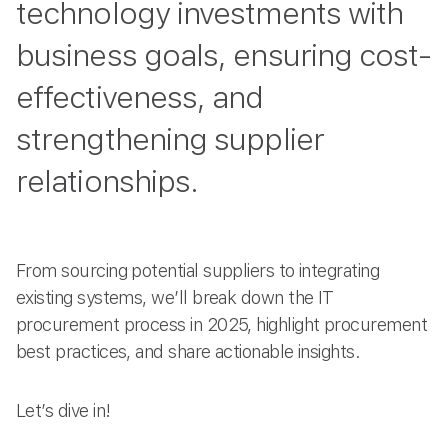
technology investments with
business goals, ensuring cost-
effectiveness, and
strengthening supplier
relationships.
From sourcing potential suppliers to integrating
existing systems, we’ll break down the IT
procurement process in 2025, highlight procurement
best practices, and share actionable insights.
Let’s dive in!