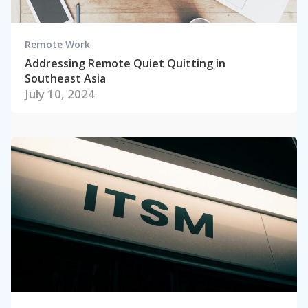
Remote Work
Addressing Remote Quiet Quitting in
Southeast Asia
July 10, 2024