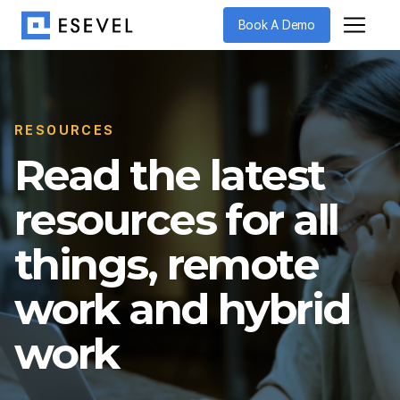
Book A Demo
RESOURCES
Read the latest
resources for all
things, remote
work and hybrid
work