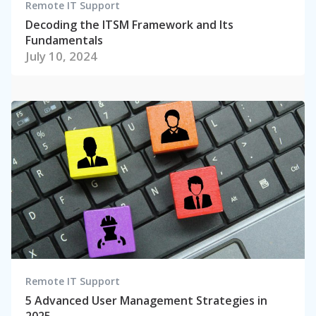
Remote IT Support
Decoding the ITSM Framework and Its
Fundamentals
July 10, 2024
Remote IT Support
5 Advanced User Management Strategies in
2025