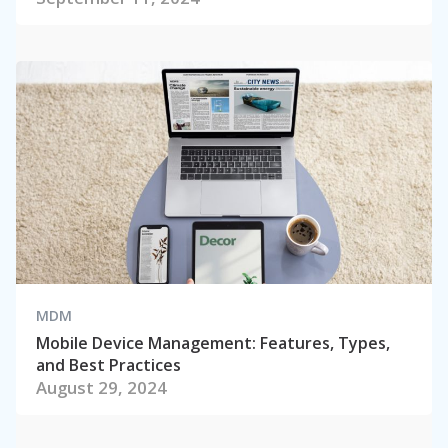
MDM
Mobile Device Management: Features, Types,
and Best Practices
August 29, 2024