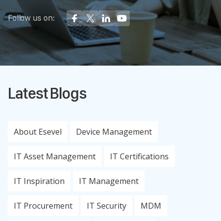
Follow us on:
Latest Blogs
About Esevel
Device Management
IT Asset Management
IT Certifications
IT Inspiration
IT Management
IT Procurement
IT Security
MDM