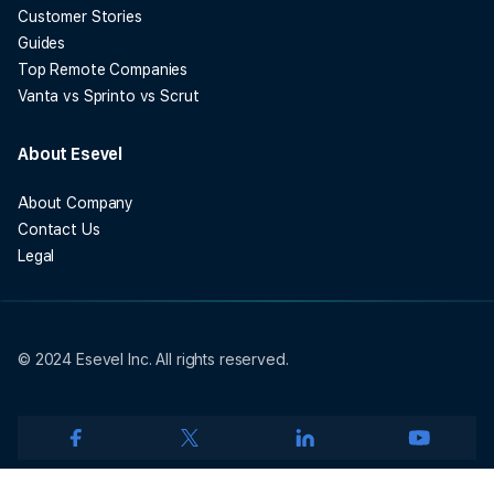
Customer Stories
Guides
Top Remote Companies
Vanta vs Sprinto vs Scrut
About Esevel
About Company
Contact Us
Legal
© 2024 Esevel Inc. All rights reserved.