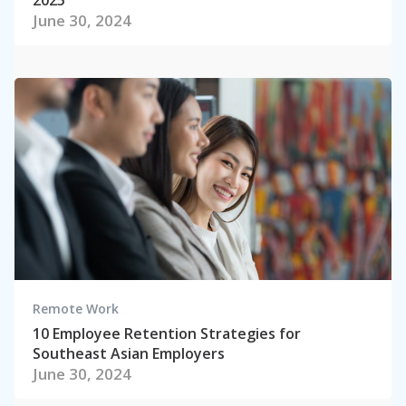
June 30, 2024
Remote Work
10 Employee Retention Strategies for
Southeast Asian Employers
June 30, 2024