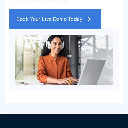
Book Your Live Demo Today