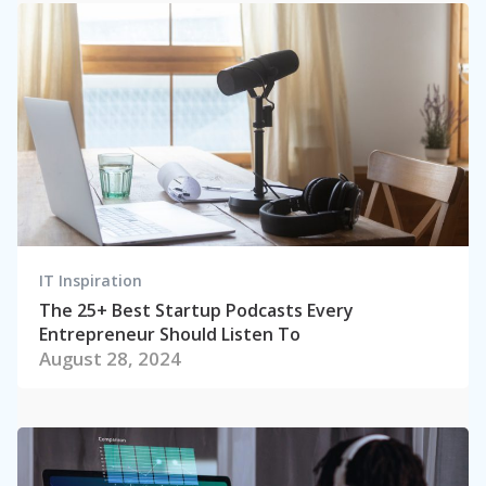
IT Inspiration
The 25+ Best Startup Podcasts Every
Entrepreneur Should Listen To
August 28, 2024