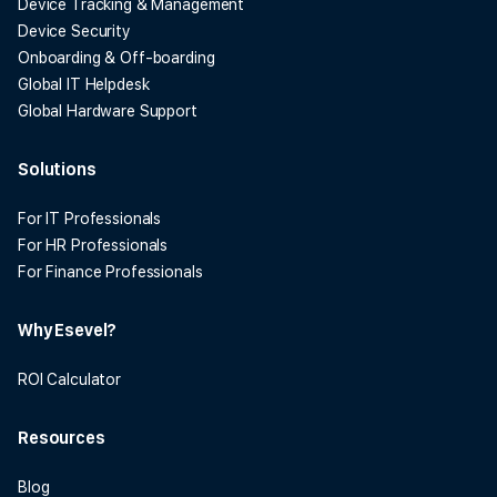
Device Tracking & Management
Device Security
Onboarding & Off-boarding
Global IT Helpdesk
Global Hardware Support
Solutions
For IT Professionals
For HR Professionals
For Finance Professionals
Why Esevel?
ROI Calculator
Resources
Blog