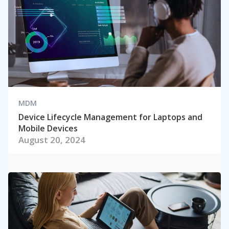
MDM
Device Lifecycle Management for Laptops and
Mobile Devices
August 20, 2024