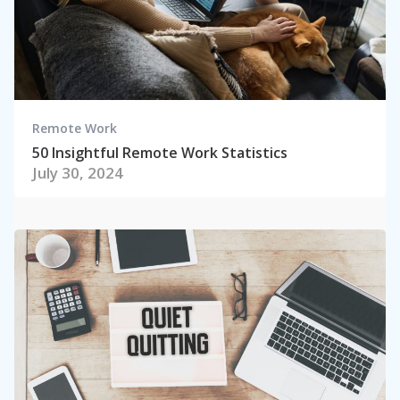
Remote Work
50 Insightful Remote Work Statistics
July 30, 2024