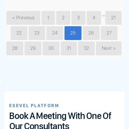
…
< Previous
1
2
3
4
21
22
23
24
25
26
27
28
29
30
31
32
Next >
ESEVEL PLATFORM
Book A Meeting With One Of
Our Consultants