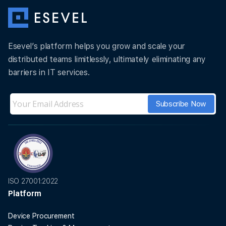
Esevel’s platform helps you grow and scale your
distributed teams limitlessly, ultimately eliminating any
barriers in IT services.
ISO 27001:2022
Platform
Device Procurement