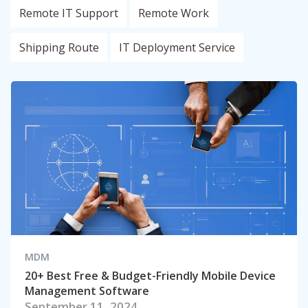
Remote IT Support
Remote Work
Shipping Route
IT Deployment Service
MDM
20+ Best Free & Budget-Friendly Mobile Device
Management Software
September 11, 2024