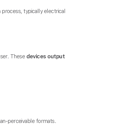
process, typically electrical
user. These
devices output
an-perceivable formats.