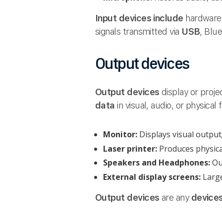
Input devices
include
hardware
signals transmitted via
USB
, Blu
Output devices
Output devices
display or proje
data
in visual, audio, or physical
Monitor:
Displays visual output
Laser printer:
Produces physic
Speakers and Headphones:
Out
External display screens:
Large
Output devices
are any
devices