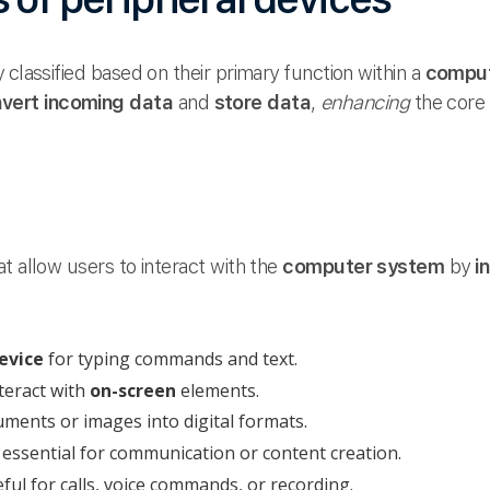
 classified based on their primary function within a
comput
vert incoming data
and
store data
,
enhancing
the core 
at allow users to interact with the
computer system
by
i
evice
for typing commands and text.
teract with
on-screen
elements.
ments or images into digital formats.
 essential for communication or content creation.
ful for calls, voice commands, or recording.