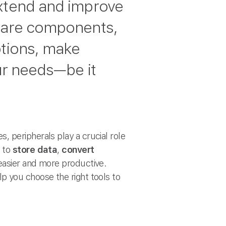
xtend and improve
dware components,
ptions, make
our needs—be it
 peripherals play a crucial role
e to
store data
,
convert
 easier and more productive.
lp you choose the right tools to