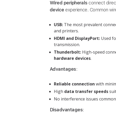
Wired peripherals
connect direc
device
experience. Common wire
USB:
The most prevalent connec
and printers.
HDMI and DisplayPort:
Used f
transmission.
Thunderbolt:
High-speed connec
hardware devices
.
Advantages
:
Reliable connection
with minim
High
data transfer speeds
sui
No interference issues common 
Disadvantages
: