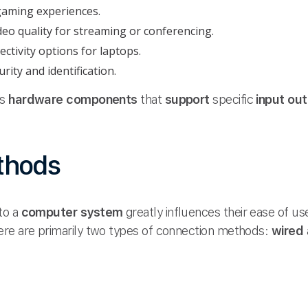
aming experiences.
eo quality for streaming or conferencing.
tivity options for laptops.
rity and identification.
us
hardware components
that
support
specific
input ou
thods
to a
computer system
greatly influences their ease of us
ere are primarily two types of connection methods:
wired