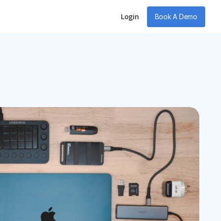
Login
Book A Demo