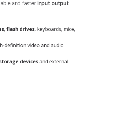
table and faster
input output
es
,
flash drives
, keyboards, mice,
h-definition video and audio
storage devices
and external