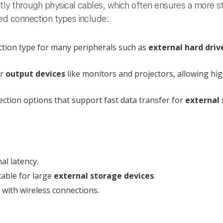
tly through physical cables, which often ensures a more s
d connection types include:
tion type for many peripherals such as
external hard driv
or
output devices
like monitors and projectors, allowing hig
tion options that support fast data transfer for
external 
al latency.
table for large
external storage devices
.
with wireless connections.