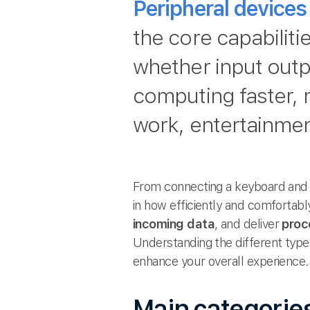
Peripheral devices
the core capabilit
whether input outp
computing faster, 
work, entertainme
From connecting a keyboard and m
in how efficiently and comfortabl
incoming data
, and deliver
proc
Understanding the different typ
enhance your overall experience.
Main categories