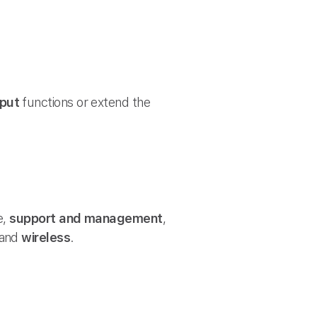
tput
functions or extend the
e,
support and management
,
and
wireless
.