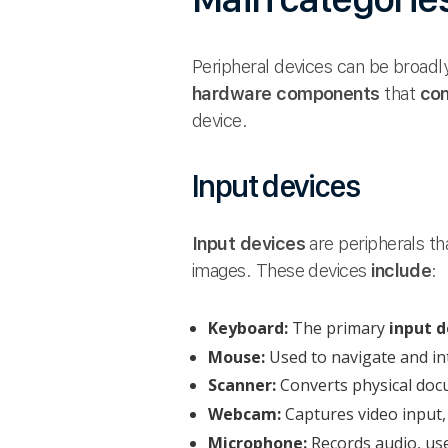
Peripheral devices can be broadly
hardware components
that
con
device.
Input devices
Input devices
are peripherals th
images. These devices
include
:
Keyboard:
The primary
input d
Mouse:
Used to navigate and in
Scanner:
Converts physical docu
Webcam:
Captures video input,
Microphone:
Records audio, use