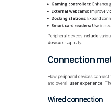
Gaming controllers:
Enhance g
External webcams:
Improve vid
Docking stations:
Expand connec
Smart card readers:
Use in secu
Peripheral devices
include
vario
device
’s capacity.
Connection me
How peripheral devices connect 
and overall
user experience
. Th
Wired connection