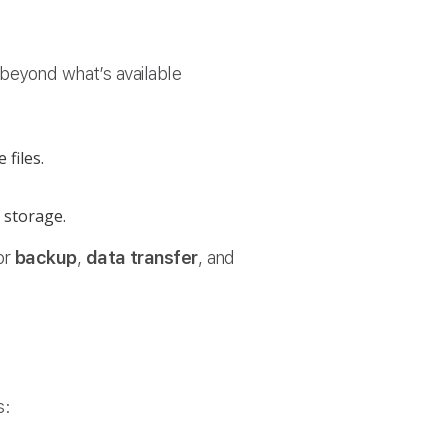
 beyond what’s available
 files.
 storage.
or
backup
,
data transfer
, and
s: