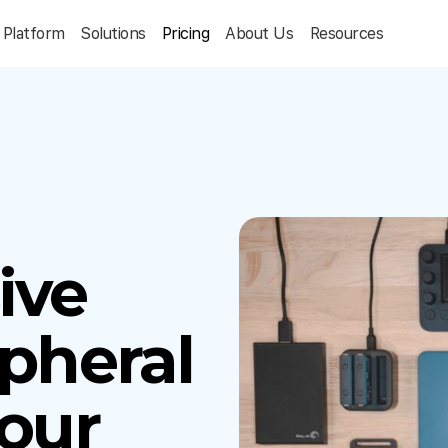
Platform
Solutions
Pricing
About Us
Resources
ive
ipheral
Your