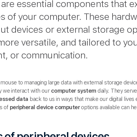
are essential components that e
ies of your computer. These har
ut devices or external storage o
more versatile, and tailored to y
nt, or communication.
ouse to managing large data with external storage devices,
y we interact with our
computer system
daily. They serv
essed data
back to us in ways that make our digital lives
es of
peripheral device computer
options available can he
 of peripheral devices