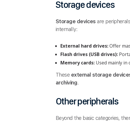
Storage devices
Storage devices
are peripheral
internally:
External hard drives:
Offer ma
Flash drives (USB drives):
Port
Memory cards:
Used mainly in 
These
external storage device
archiving
.
Other peripherals
Beyond the basic categories, th