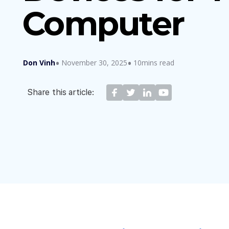
Computer
Don Vinh
November 30, 2025
10mins read
Share this article: