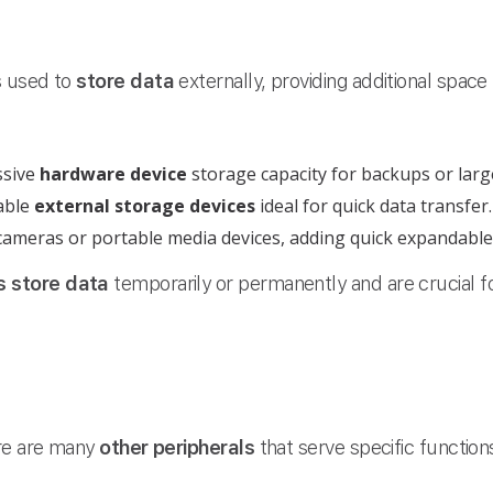
s used to
store data
externally, providing additional space
ssive
hardware device
storage capacity for backups or large
able
external storage devices
ideal for quick data transfer.
cameras or portable media devices, adding quick expandable
s
store data
temporarily or permanently and are crucial f
ere are many
other peripherals
that serve specific function