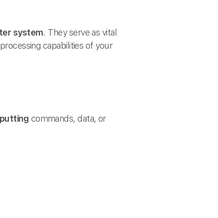
er system
. They serve as vital
processing capabilities of your
nputting
commands, data, or