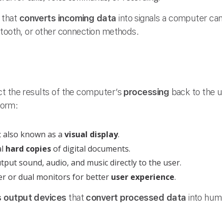
 that
converts incoming data
into signals a computer can 
etooth, or other connection methods.
ct the results of the computer’s
processing
back to the 
 form:
; also known as a
visual display
.
al
hard copies
of digital documents.
put sound, audio, and music directly to the user.
r or dual monitors for better
user experience
.
 output devices
that
convert processed data
into hum