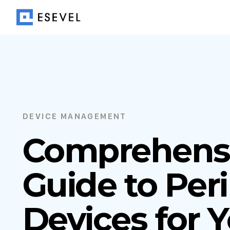
DEVICE MANAGEMENT
Comprehens
Guide to Per
Devices for 